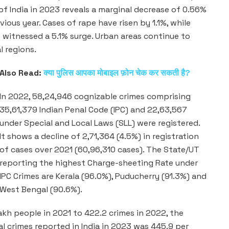
of India in 2023 reveals a marginal decrease of 0.56%
ious year. Cases of rape have risen by 1.1%, while
witnessed a 5.1% surge. Urban areas continue to
l regions.
Also Read:
क्या पुलिस आपका मोबाइल फ़ोन चेक कर सकती है?
In 2022, 58,24,946 cognizable crimes comprising
35,61,379 Indian Penal Code (IPC) and 22,63,567
under Special and Local Laws (SLL) were registered.
It shows a decline of 2,71,364 (4.5%) in registration
of cases over 2021 (60,96,310 cases). The State/UT
reporting the highest Charge-sheeting Rate under
IPC Crimes are Kerala (96.0%), Puducherry (91.3%) and
West Bengal (90.6%).
akh people in 2021 to 422.2 crimes in 2022, the
l crimes reported in India in 2023 was 445.9 per