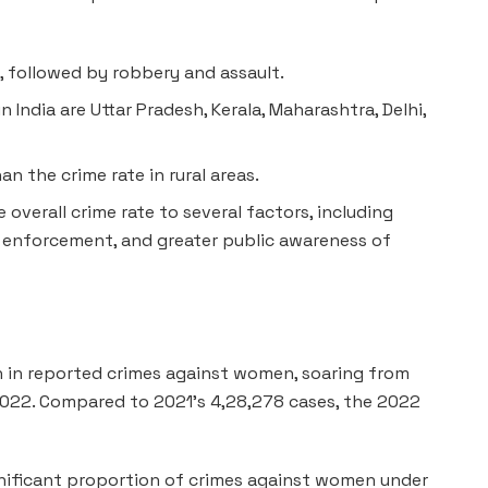
, followed by robbery and assault.
 India are Uttar Pradesh, Kerala, Maharashtra, Delhi,
an the crime rate in rural areas.
 overall crime rate to several factors, including
 enforcement, and greater public awareness of
n in reported crimes against women, soaring from
 2022. Compared to 2021’s 4,28,278 cases, the 2022
nificant proportion of crimes against women under