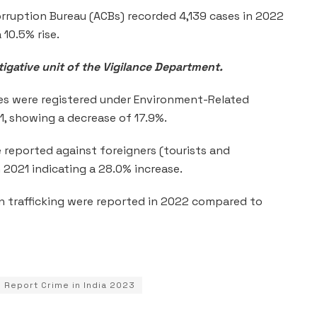
rruption Bureau (ACBs) recorded 4,139 cases in 2022
 10.5% rise.
igative unit of the Vigilance Department.
es were registered under Environment-Related
1, showing a decrease of 17.9%.
 reported against foreigners (tourists and
n 2021 indicating a 28.0% increase.
 trafficking were reported in 2022 compared to
 Report Crime in India 2023