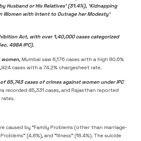
 by Husband or His Relatives’ (31.4%), ‘Kidnapping
on Women with Intent to Outrage her Modesty’
ibition Act, with over 1,40,000 cases categorized
Sec. 498A IPC).
st women,
Mumbai saw 6,176 cases with a high 80.6%
3,924 cases with a 74.2% chargesheet rate.
 of 65,743 cases of crimes against women under IPC
a recorded 45,331 cases, and Rajasthan reported
rates.
were caused by “Family Problems (other than marriage-
Problems” (4.8%), and “Illness” (18.4%). The suicide