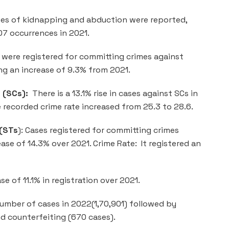
ses of kidnapping and abduction were reported,
07 occurrences in 2021.
were registered for committing crimes against
ng an increase of 9.3% from 2021.
 (SCs):
There is a 13.1% rise in cases against SCs in
 recorded crime rate increased from 25.3 to 28.6.
 (STs
): Cases registered for committing crimes
ase of 14.3% over 2021. Crime Rate: It registered an
e of 11.1% in registration over 2021.
umber of cases in 2022(1,70,901) followed by
nd counterfeiting (670 cases).