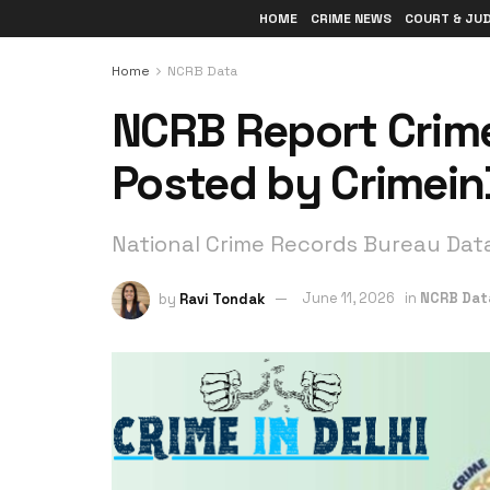
HOME
CRIME NEWS
COURT & JU
Home
NCRB Data
NCRB Report Crime
Posted by Crimein
National Crime Records Bureau Dat
by
Ravi Tondak
June 11, 2026
in
NCRB Dat