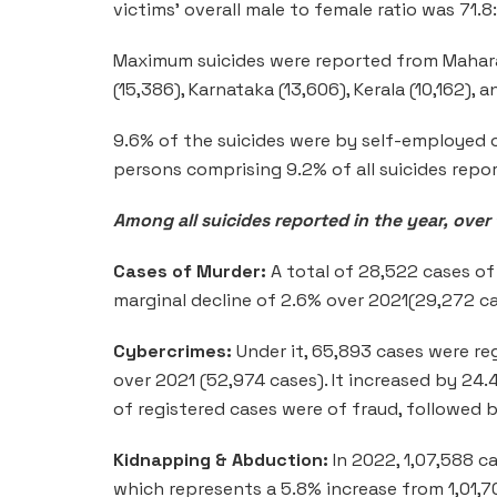
victims’ overall male to female ratio was 71.8
Maximum suicides were reported from Mahara
(15,386), Karnataka (13,606), Kerala (10,162), 
9.6% of the suicides were by self-employed 
persons comprising 9.2% of all suicides repor
Among all suicides reported in the year, over
Cases of Murder:
A total of 28,522 cases of
marginal decline of 2.6% over 2021(29,272 ca
Cybercrimes:
Under it, 65,893 cases were re
over 2021 (52,974 cases). It increased by 2
of registered cases were of fraud, followed b
Kidnapping & Abduction:
In 2022, 1,07,588 c
which represents a 5.8% increase from 1,01,7