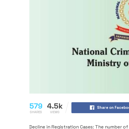
579
4.5k
Share on Facebo
SHARES
VIEWS
Decline in Registration Cases: The number of 