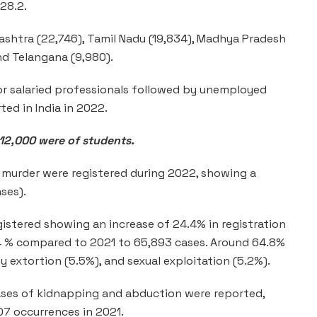
:28.2.
shtra (22,746), Tamil Nadu (19,834), Madhya Pradesh
and Telangana (9,980).
or salaried professionals followed by unemployed
ted in India in 2022.
 12,000 were of students.
 murder were registered during 2022, showing a
ses).
gistered showing an increase of 24.4% in registration
4.4 % compared to 2021 to 65,893 cases. Around 64.8%
y extortion (5.5%), and sexual exploitation (5.2%).
ases of kidnapping and abduction were reported,
07 occurrences in 2021.