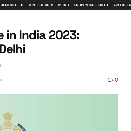
DGEMENTS
DELHI POLICE CRIME UPDATE
KNOW YOUR RIGHTS
LAW EXPLA
 in India 2023:
Delhi
a
0
a