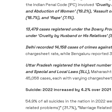
the Indian Penal Code (IPC) involved
‘Cruelty
and Abduction of Women’ (19.2%), ‘Assault 
(18.7%), and ‘Rape’ (7.1%).
13,479 cases registered under the Dowry Proh
under ‘Cruelty by Husband or His Relatives’ (
Delhi recorded 14,158 cases of crimes again
chargesheet rate, while Bengaluru reported 
Uttar Pradesh registered the highest number
and Special and Local Laws (SLL),
Maharashtr
45,058 cases, each with varying chargesheet 
Suicide: 2022 increased by 4.2% over 2021
54.9% of all suicides in the nation in 2022 
related problems)” (31.7%), “Marriage Related 