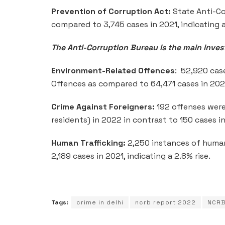
Prevention of Corruption Act:
State Anti-Co
compared to 3,745 cases in 2021, indicating a
The Anti-Corruption Bureau is the main invest
Environment-Related Offences
: 52,920 cas
Offences as compared to 64,471 cases in 202
Crime Against Foreigners:
192 offenses were
residents) in 2022 in contrast to 150 cases i
Human Trafficking:
2,250 instances of human
2,189 cases in 2021, indicating a 2.8% rise.
Tags:
crime in delhi
ncrb report 2022
NCRB