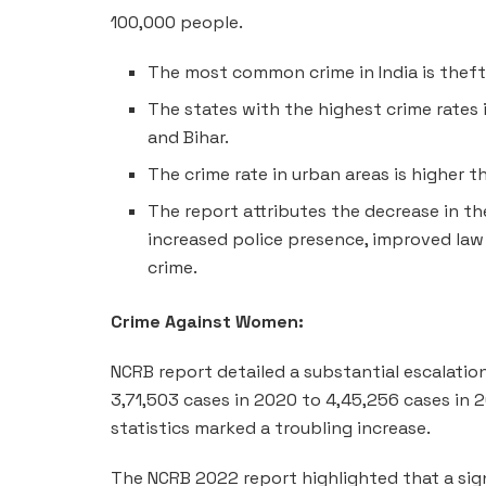
100,000 people.
The most common crime in India is theft
The states with the highest crime rates in
and Bihar.
The crime rate in urban areas is higher th
The report attributes the decrease in the
increased police presence, improved law
crime.
Crime Against Women:
NCRB report detailed a substantial escalatio
3,71,503 cases in 2020 to 4,45,256 cases in
statistics marked a troubling increase.
The NCRB 2022 report highlighted that a sig