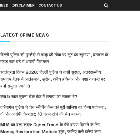
INED
DISCLAIMER
CONTACT US
LATEST CRIME NEWS
दिल्ली पुलिस की मुस्तैदी से चाकू की नोक पर लूट का खुलासा, वारदात के
महज चार घंटे में आरोपी गिरफ्तार
स्वतंत्रता दिवस 2026: दिल्ली पुलिस ने कसी सुरक्षा, अंतरराज्यीय
समन्वय बैठक में आतंकवाद, ड्रोन, अवैध हथियार और नशा तस्करी पर
बनी संयुक्त रणनीति
क्या 5 साल पुराना चेक बैंक में लगाया जा सकता है?
दरियागंज पुलिस ने चेन स्नैचिंग केस की पूरी साजिश का किया पर्दाफाश,
दो और आरोपी गिरफ्तार; 10 ग्राम सोने की चेन बरामद
MHA का बड़ा कदम: Cyber Fraud के पैसे वापस दिलाने के लिए
Money Restoration Module शुरू, जानिए कैसे करेगा काम