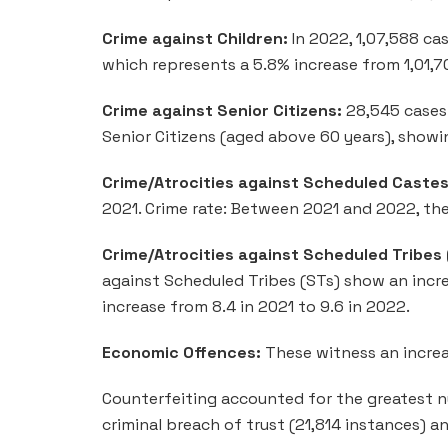
Crime against Children:
In 2022, 1,07,588 ca
which represents a 5.8% increase from 1,01,7
Crime against Senior Citizens:
28,545 cases 
Senior Citizens (aged above 60 years), showi
Crime/Atrocities against Scheduled Castes
2021. Crime rate: Between 2021 and 2022, the
Crime/Atrocities against Scheduled Tribes
against Scheduled Tribes (STs) show an incre
increase from 8.4 in 2021 to 9.6 in 2022.
Economic Offences:
These witness an increas
Counterfeiting accounted for the greatest n
criminal breach of trust (21,814 instances) a