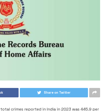
ok
Share on Twitter
total crimes reported in India in 2023 was 445.9 per