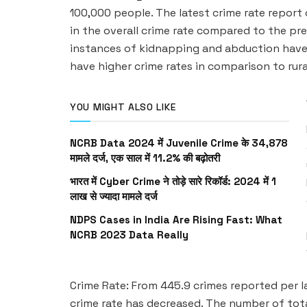
100,000 people. The latest crime rate report 
in the overall crime rate compared to the prev
instances of kidnapping and abduction have 
have higher crime rates in comparison to rura
YOU MIGHT ALSO LIKE
NCRB Data 2024 में Juvenile Crime के 34,878
मामले दर्ज, एक साल में 11.2% की बढ़ोतरी
भारत में Cyber Crime ने तोड़े सारे रिकॉर्ड: 2024 में 1
लाख से ज्यादा मामले दर्ज
NDPS Cases in India Are Rising Fast: What
NCRB 2023 Data Really
Crime Rate: From 445.9 crimes reported per l
crime rate has decreased. The number of tota