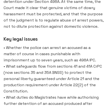
detention under Section 498A. At the same time, the
Court made it clear that genuine victims of dowry
harassment must be protected, and that the purpose
of the judgment is to regulate abuse of arrest powers,
not to dilute protection against domestic violence.
Key legal issues
• Whether the police can arrest an accused as a
matter of course in cases punishable with
imprisonment up to seven years, such as 498A IPC.
• What safeguards flow from sections 41 and 41A CrPC
(now sections 35 and 35A BNSS) to protect the
personal liberty guaranteed under Article 21 and the
production requirement under Article 22(2) of the
Constitution.
• What duties do Magistrates have while authorising
further detention of an accused produced after