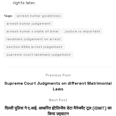
rights later.
Tags:
arnesh kumar guidelines
arnesh kumar judgement
arnesh kumar v state of bihar
justice is important
landmark judgement on arrest
section 498a arrest judgement
supreme court landmark judgement
Previous Post
Supreme Court Judgments on different Matrimonial
Laws
Next Post
दिल्ली पुलिस ने ए.आई. आधारित इंटेलिजेंस डेटा मैनेजमेंट टूल (IDMT) का
किया उद्घाटन