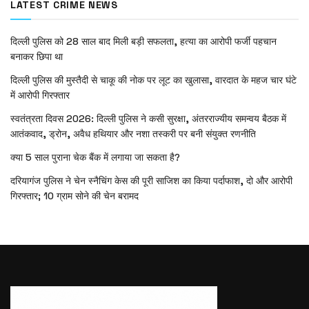
LATEST CRIME NEWS
दिल्ली पुलिस को 28 साल बाद मिली बड़ी सफलता, हत्या का आरोपी फर्जी पहचान
बनाकर छिपा था
दिल्ली पुलिस की मुस्तैदी से चाकू की नोक पर लूट का खुलासा, वारदात के महज चार घंटे
में आरोपी गिरफ्तार
स्वतंत्रता दिवस 2026: दिल्ली पुलिस ने कसी सुरक्षा, अंतरराज्यीय समन्वय बैठक में
आतंकवाद, ड्रोन, अवैध हथियार और नशा तस्करी पर बनी संयुक्त रणनीति
क्या 5 साल पुराना चेक बैंक में लगाया जा सकता है?
दरियागंज पुलिस ने चेन स्नैचिंग केस की पूरी साजिश का किया पर्दाफाश, दो और आरोपी
गिरफ्तार; 10 ग्राम सोने की चेन बरामद