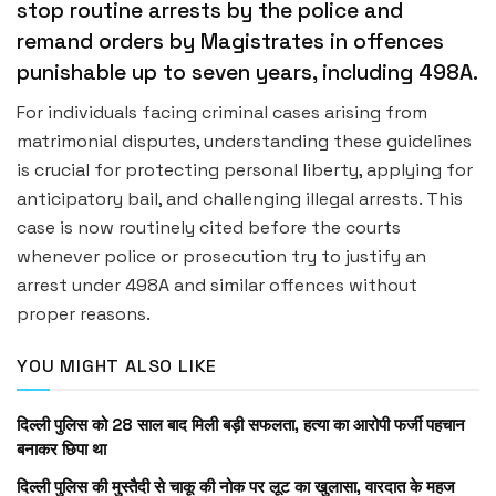
stop routine arrests by the police and
remand orders by Magistrates in offences
punishable up to seven years, including 498A.
For individuals facing criminal cases arising from
matrimonial disputes, understanding these guidelines
is crucial for protecting personal liberty, applying for
anticipatory bail, and challenging illegal arrests. This
case is now routinely cited before the courts
whenever police or prosecution try to justify an
arrest under 498A and similar offences without
proper reasons.
YOU MIGHT ALSO LIKE
दिल्ली पुलिस को 28 साल बाद मिली बड़ी सफलता, हत्या का आरोपी फर्जी पहचान
बनाकर छिपा था
दिल्ली पुलिस की मुस्तैदी से चाकू की नोक पर लूट का खुलासा, वारदात के महज