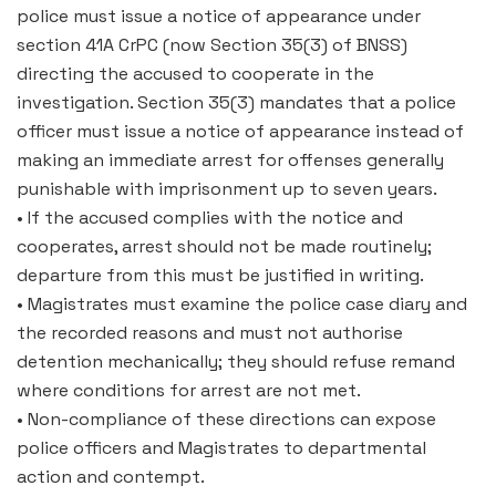
police must issue a notice of appearance under
section 41A CrPC (now Section 35(3) of BNSS)
directing the accused to cooperate in the
investigation. Section 35(3) mandates that a police
officer must issue a notice of appearance instead of
making an immediate arrest for offenses generally
punishable with imprisonment up to seven years.
• If the accused complies with the notice and
cooperates, arrest should not be made routinely;
departure from this must be justified in writing.
• Magistrates must examine the police case diary and
the recorded reasons and must not authorise
detention mechanically; they should refuse remand
where conditions for arrest are not met.
• Non-compliance of these directions can expose
police officers and Magistrates to departmental
action and contempt.