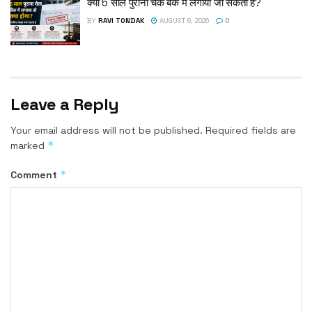
क्या 5 साल पुराना चेक बैंक में लगाया जा सकता है?
BY
RAVI TONDAK
AUGUST 6, 2026
0
Leave a Reply
Your email address will not be published.
Required fields are
*
marked
*
Comment