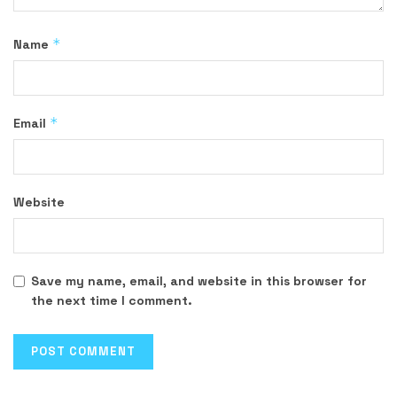
*
Name
*
Email
Website
Save my name, email, and website in this browser for
the next time I comment.