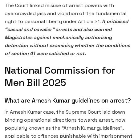
The Court linked misuse of arrest powers with
overcrowded jails and violation of the fundamental
right to personal liberty under Article 21.
It criticised
“casual and cavalier” arrests and also warned
Magistrates against mechanically authorising
detention without examining whether the conditions
of section 41 were satisfied or not.
National Commission for
Men Bill 2025
What are Arnesh Kumar guidelines on arrest?
In Arnesh Kumar case, the Supreme Court laid down
binding operational directions towards arrest, now
popularly known as the “Arnesh Kumar guidelines”,
applicable to offences punishable with imprisonment