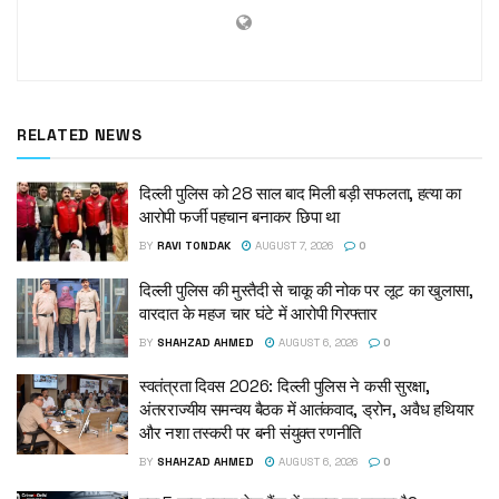
RELATED NEWS
दिल्ली पुलिस को 28 साल बाद मिली बड़ी सफलता, हत्या का
आरोपी फर्जी पहचान बनाकर छिपा था
BY
RAVI TONDAK
AUGUST 7, 2026
0
दिल्ली पुलिस की मुस्तैदी से चाकू की नोक पर लूट का खुलासा,
वारदात के महज चार घंटे में आरोपी गिरफ्तार
BY
SHAHZAD AHMED
AUGUST 6, 2026
0
स्वतंत्रता दिवस 2026: दिल्ली पुलिस ने कसी सुरक्षा,
अंतरराज्यीय समन्वय बैठक में आतंकवाद, ड्रोन, अवैध हथियार
और नशा तस्करी पर बनी संयुक्त रणनीति
BY
SHAHZAD AHMED
AUGUST 6, 2026
0