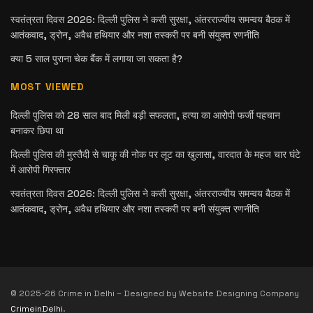
स्वतंत्रता दिवस 2026: दिल्ली पुलिस ने कसी सुरक्षा, अंतरराज्यीय समन्वय बैठक में
आतंकवाद, ड्रोन, अवैध हथियार और नशा तस्करी पर बनी संयुक्त रणनीति
क्या 5 साल पुराना चेक बैंक में लगाया जा सकता है?
MOST VIEWED
दिल्ली पुलिस को 28 साल बाद मिली बड़ी सफलता, हत्या का आरोपी फर्जी पहचान
बनाकर छिपा था
दिल्ली पुलिस की मुस्तैदी से चाकू की नोक पर लूट का खुलासा, वारदात के महज चार घंटे
में आरोपी गिरफ्तार
स्वतंत्रता दिवस 2026: दिल्ली पुलिस ने कसी सुरक्षा, अंतरराज्यीय समन्वय बैठक में
आतंकवाद, ड्रोन, अवैध हथियार और नशा तस्करी पर बनी संयुक्त रणनीति
© 2025-26 Crime in Delhi – Designed by Website Designing Company
CrimeinDelhi
.