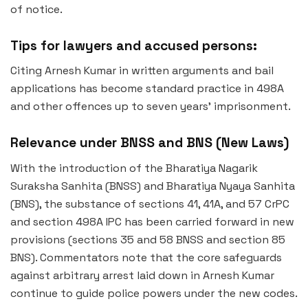
of notice.
Tips for lawyers and accused persons:
Citing Arnesh Kumar in written arguments and bail
applications has become standard practice in 498A
and other offences up to seven years’ imprisonment.
Relevance under BNSS and BNS (New Laws)
With the introduction of the Bharatiya Nagarik
Suraksha Sanhita (BNSS) and Bharatiya Nyaya Sanhita
(BNS), the substance of sections 41, 41A, and 57 CrPC
and section 498A IPC has been carried forward in new
provisions (sections 35 and 58 BNSS and section 85
BNS). Commentators note that the core safeguards
against arbitrary arrest laid down in Arnesh Kumar
continue to guide police powers under the new codes.