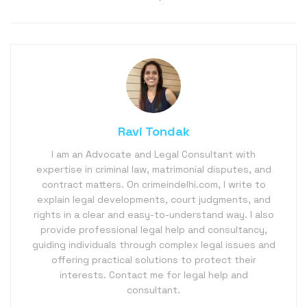
Ravi Tondak
I am an Advocate and Legal Consultant with
expertise in criminal law, matrimonial disputes, and
contract matters. On crimeindelhi.com, I write to
explain legal developments, court judgments, and
rights in a clear and easy-to-understand way. I also
provide professional legal help and consultancy,
guiding individuals through complex legal issues and
offering practical solutions to protect their
interests. Contact me for legal help and
consultant.