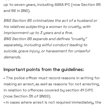
up to seven years, including 498A IPC (now Section 85
and 86 in BNS).
BNS Section 85 criminalizes the act of a husband or
his relatives subjecting a woman to cruelty, with
imprisonment up to 3 years and a fine.
BNS Section 86 expands and defines “cruelty”
separately, including wilful conduct leading to
suicide, grave injury, or harassment for unlawful
demands.
Important points from the guidelines:
• The police officer must record reasons in writing for
making an arrest, as well as reasons for not arresting,
in relation to offences covered by section 41 CrPC
(now Section 35 of BNSS).
• In cases where arrest is not required immediately, the