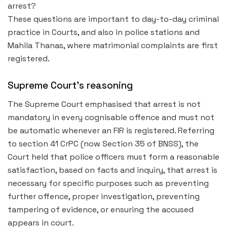
arrest?
These questions are important to day-to-day criminal
practice in Courts, and also in police stations and
Mahila Thanas, where matrimonial complaints are first
registered.
Supreme Court’s reasoning
The Supreme Court emphasised that arrest is not
mandatory in every cognisable offence and must not
be automatic whenever an FIR is registered. Referring
to section 41 CrPC (now Section 35 of BNSS), the
Court held that police officers must form a reasonable
satisfaction, based on facts and inquiry, that arrest is
necessary for specific purposes such as preventing
further offence, proper investigation, preventing
tampering of evidence, or ensuring the accused
appears in court.