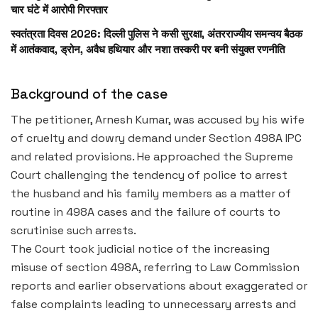
चार घंटे में आरोपी गिरफ्तार
स्वतंत्रता दिवस 2026: दिल्ली पुलिस ने कसी सुरक्षा, अंतरराज्यीय समन्वय बैठक
में आतंकवाद, ड्रोन, अवैध हथियार और नशा तस्करी पर बनी संयुक्त रणनीति
Background of the case
The petitioner, Arnesh Kumar, was accused by his wife
of cruelty and dowry demand under Section 498A IPC
and related provisions. He approached the Supreme
Court challenging the tendency of police to arrest
the husband and his family members as a matter of
routine in 498A cases and the failure of courts to
scrutinise such arrests.
The Court took judicial notice of the increasing
misuse of section 498A, referring to Law Commission
reports and earlier observations about exaggerated or
false complaints leading to unnecessary arrests and