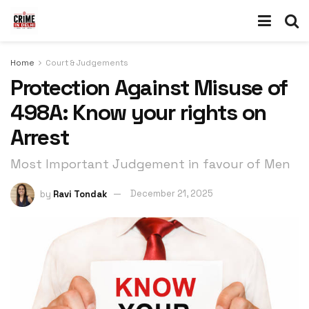
Home
Court & Judgements
Protection Against Misuse of
498A: Know your rights on
Arrest
Most Important Judgement in favour of Men
by
Ravi Tondak
December 21, 2025