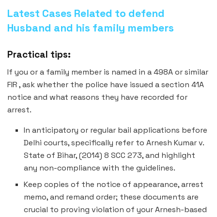
Latest Cases Related to defend
Husband and his family members
Practical tips:
If you or a family member is named in a 498A or similar
FIR , ask whether the police have issued a section 41A
notice and what reasons they have recorded for
arrest.
In anticipatory or regular bail applications before
Delhi courts, specifically refer to Arnesh Kumar v.
State of Bihar, (2014) 8 SCC 273, and highlight
any non-compliance with the guidelines.
Keep copies of the notice of appearance, arrest
memo, and remand order; these documents are
crucial to proving violation of your Arnesh-based