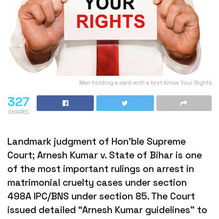
Man holding a card with a text Know Your Rights
327
SHARES
Landmark judgment of Hon’ble Supreme
Court; Arnesh Kumar v. State of Bihar is one
of the most important rulings on arrest in
matrimonial cruelty cases under section
498A IPC/BNS under section 85. The Court
issued detailed “Arnesh Kumar guidelines” to