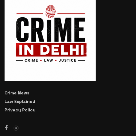
Crime News
Law Explained
Privacy Policy