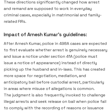
These directions significantly changed how arrest
and remand are supposed to work in everyday
criminal cases, especially in matrimonial and family-
related FIRs.
Impact of Arnesh Kumar’s guidelines:
After Arnesh Kumar, police in 498A cases are expected
to first evaluate whether arrest is genuinely necessary
and issue a notice under section 41A (police must
issue a notice of appearance) instead of directly
picking up the husband and in-laws. This has created
more space for negotiation, mediation, and
anticipatory bail before custodial arrest, particularly
in areas where misuse of allegations is common.
The judgment is also frequently invoked to challenge
illegal arrests and seek release on bail when police fail
to comply with the recording of reasons or issuance