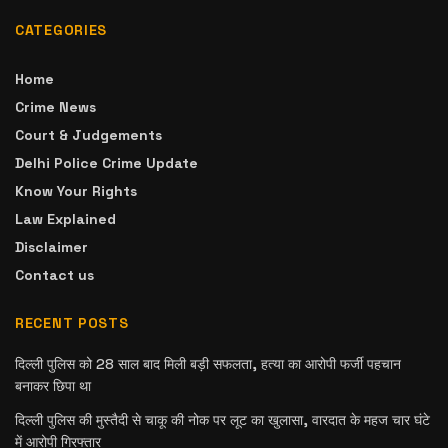
CATEGORIES
Home
Crime News
Court & Judgements
Delhi Police Crime Update
Know Your Rights
Law Explained
Disclaimer
Contact us
RECENT POSTS
दिल्ली पुलिस को 28 साल बाद मिली बड़ी सफलता, हत्या का आरोपी फर्जी पहचान
बनाकर छिपा था
दिल्ली पुलिस की मुस्तैदी से चाकू की नोक पर लूट का खुलासा, वारदात के महज चार घंटे
में आरोपी गिरफ्तार