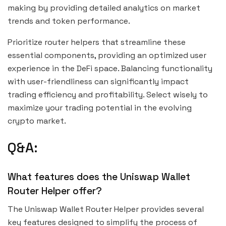
making by providing detailed analytics on market
trends and token performance.
Prioritize router helpers that streamline these
essential components, providing an optimized user
experience in the DeFi space. Balancing functionality
with user-friendliness can significantly impact
trading efficiency and profitability. Select wisely to
maximize your trading potential in the evolving
crypto market.
Q&A:
What features does the Uniswap Wallet
Router Helper offer?
The Uniswap Wallet Router Helper provides several
key features designed to simplify the process of