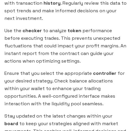
with transaction
history
. Regularly review this data to
spot trends and make informed decisions on your
next investment.
Use the
checker
to analyze
token
performance
before executing trades. This prevents unexpected
fluctuations that could impact your profit margins. An
instant report from the contract can guide your
actions when optimizing settings.
Ensure that you select the appropriate
controller
for
your desired strategy. Check balance allocations
within your wallet to enhance your trading
opportunities. A well-configured interface makes
interaction with the liquidity pool seamless.
Stay updated on the latest changes within your
board
to keep your strategies aligned with market