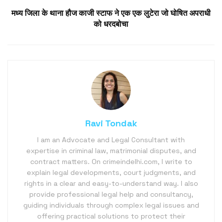
मध्य जिला के थाना हौज काजी स्टाफ ने एक एक लुटेरा जो घोषित अपराधी
को धरदबोचा
Ravi Tondak
I am an Advocate and Legal Consultant with
expertise in criminal law, matrimonial disputes, and
contract matters. On crimeindelhi.com, I write to
explain legal developments, court judgments, and
rights in a clear and easy-to-understand way. I also
provide professional legal help and consultancy,
guiding individuals through complex legal issues and
offering practical solutions to protect their