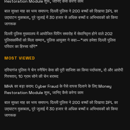
Restoration Module शुरू, जानिए कैसे करेगा काम
बाल सुरक्षा माह का भव्य समापन: दिल्ली पुलिस ने 200 बच्चों को दिखाया DPL का
उद्घाटन मुकाबला, पूरे जुलाई में 30 हजार से अधिक बच्चों व अभिभावकों को किया
जागरूक
दिल्ली पुलिस मुख्यालय में आयोजित पिपिंग समारोह में सेवानिवृत्त होने वाले 202
पुलिसकर्मियों को मिला सम्मान, पुलिस आयुक्त ने कहा—”आप हमेशा दिल्ली पुलिस
परिवार का हिस्सा रहेंगे”
MOST VIEWED
दरियागंज पुलिस ने चेन स्नैचिंग केस की पूरी साजिश का किया पर्दाफाश, दो और आरोपी
गिरफ्तार; 10 ग्राम सोने की चेन बरामद
MHA का बड़ा कदम: Cyber Fraud के पैसे वापस दिलाने के लिए Money
Restoration Module शुरू, जानिए कैसे करेगा काम
बाल सुरक्षा माह का भव्य समापन: दिल्ली पुलिस ने 200 बच्चों को दिखाया DPL का
उद्घाटन मुकाबला, पूरे जुलाई में 30 हजार से अधिक बच्चों व अभिभावकों को किया
जागरूक