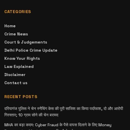
CATEGORIES
Home
Crime News
Court & Judgements
Delhi Police Crime Update
Know Your Rights
Law Explained
Disclaimer
Contact us
RECENT POSTS
दरियागंज पुलिस ने चेन स्नैचिंग केस की पूरी साजिश का किया पर्दाफाश, दो और आरोपी
गिरफ्तार; 10 ग्राम सोने की चेन बरामद
MHA का बड़ा कदम: Cyber Fraud के पैसे वापस दिलाने के लिए Money