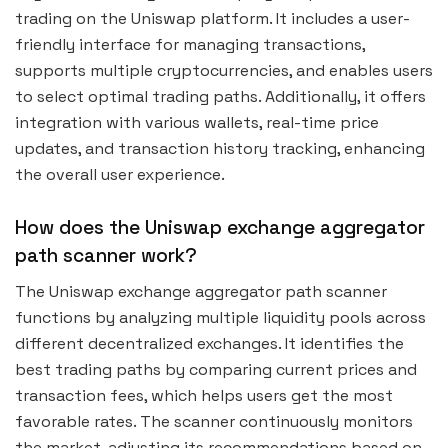
trading on the Uniswap platform. It includes a user-
friendly interface for managing transactions,
supports multiple cryptocurrencies, and enables users
to select optimal trading paths. Additionally, it offers
integration with various wallets, real-time price
updates, and transaction history tracking, enhancing
the overall user experience.
How does the Uniswap exchange aggregator
path scanner work?
The Uniswap exchange aggregator path scanner
functions by analyzing multiple liquidity pools across
different decentralized exchanges. It identifies the
best trading paths by comparing current prices and
transaction fees, which helps users get the most
favorable rates. The scanner continuously monitors
the market, adjusting its recommendations based on