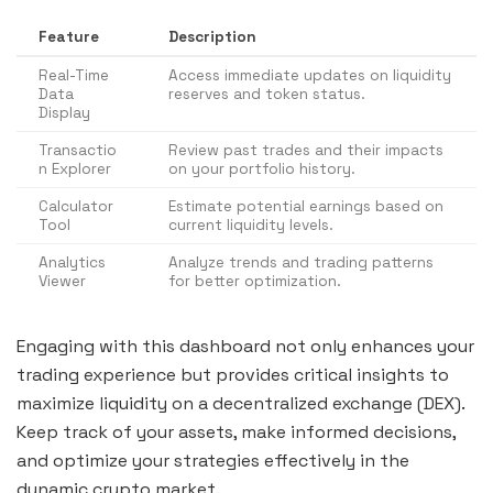
Feature
Description
Real-Time
Access immediate updates on liquidity
Data
reserves and token status.
Display
Transactio
Review past trades and their impacts
n Explorer
on your portfolio history.
Calculator
Estimate potential earnings based on
Tool
current liquidity levels.
Analytics
Analyze trends and trading patterns
Viewer
for better optimization.
Engaging with this dashboard not only enhances your
trading experience but provides critical insights to
maximize liquidity on a decentralized exchange (DEX).
Keep track of your assets, make informed decisions,
and optimize your strategies effectively in the
dynamic crypto market.