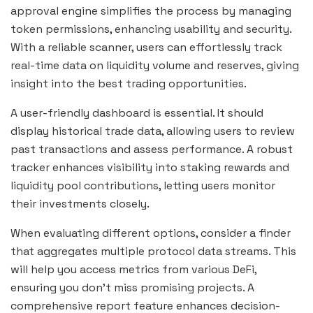
approval engine simplifies the process by managing
token permissions, enhancing usability and security.
With a reliable scanner, users can effortlessly track
real-time data on liquidity volume and reserves, giving
insight into the best trading opportunities.
A user-friendly dashboard is essential. It should
display historical trade data, allowing users to review
past transactions and assess performance. A robust
tracker enhances visibility into staking rewards and
liquidity pool contributions, letting users monitor
their investments closely.
When evaluating different options, consider a finder
that aggregates multiple protocol data streams. This
will help you access metrics from various DeFi,
ensuring you don’t miss promising projects. A
comprehensive report feature enhances decision-