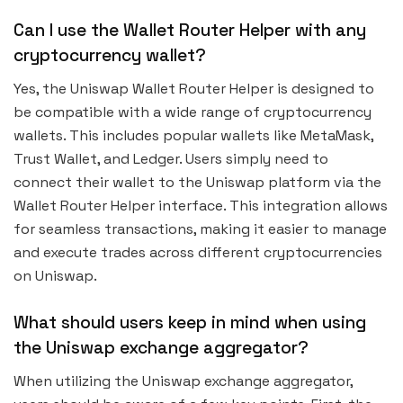
Can I use the Wallet Router Helper with any
cryptocurrency wallet?
Yes, the Uniswap Wallet Router Helper is designed to
be compatible with a wide range of cryptocurrency
wallets. This includes popular wallets like MetaMask,
Trust Wallet, and Ledger. Users simply need to
connect their wallet to the Uniswap platform via the
Wallet Router Helper interface. This integration allows
for seamless transactions, making it easier to manage
and execute trades across different cryptocurrencies
on Uniswap.
What should users keep in mind when using
the Uniswap exchange aggregator?
When utilizing the Uniswap exchange aggregator,