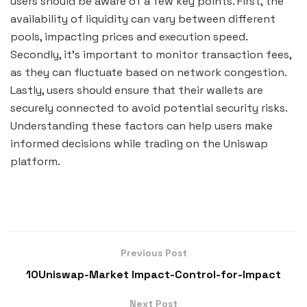
users should be aware of a few key points. First, the
availability of liquidity can vary between different
pools, impacting prices and execution speed.
Secondly, it’s important to monitor transaction fees,
as they can fluctuate based on network congestion.
Lastly, users should ensure that their wallets are
securely connected to avoid potential security risks.
Understanding these factors can help users make
informed decisions while trading on the Uniswap
platform.
Previous Post
10Uniswap-Market Impact-Control-for-Impact
Next Post