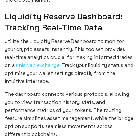
Liquidity Reserve Dashboard:
Tracking Real-Time Data
Utilize the Liquidity Reserve Dashboard to monitor
your crypto assets instantly. This toolset provides
real-time analytics crucial for making informed trades
on a
uniswap exchange
. Track your liquidity status and
optimize your wallet settings directly from the
intuitive interface.
The dashboard connects various protocols, allowing
you to view transaction history, stats, and
performance metrics of your tokens. The routing
feature simplifies asset management, while the bridge
option supports seamless movements across
different blockchains.