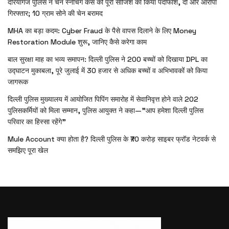
दरियागंज पुलिस ने चेन स्नैचिंग केस की पूरी साजिश का किया पर्दाफाश, दो और आरोपी
गिरफ्तार; 10 ग्राम सोने की चेन बरामद
MHA का बड़ा कदम: Cyber Fraud के पैसे वापस दिलाने के लिए Money
Restoration Module शुरू, जानिए कैसे करेगा काम
बाल सुरक्षा माह का भव्य समापन: दिल्ली पुलिस ने 200 बच्चों को दिखाया DPL का
उद्घाटन मुकाबला, पूरे जुलाई में 30 हजार से अधिक बच्चों व अभिभावकों को किया
जागरूक
दिल्ली पुलिस मुख्यालय में आयोजित पिपिंग समारोह में सेवानिवृत्त होने वाले 202
पुलिसकर्मियों को मिला सम्मान, पुलिस आयुक्त ने कहा—”आप हमेशा दिल्ली पुलिस
परिवार का हिस्सा रहेंगे”
Mule Account क्या होता है? दिल्ली पुलिस के ₹70 करोड़ साइबर फ्रॉड नेटवर्क से
समझिए पूरा खेल