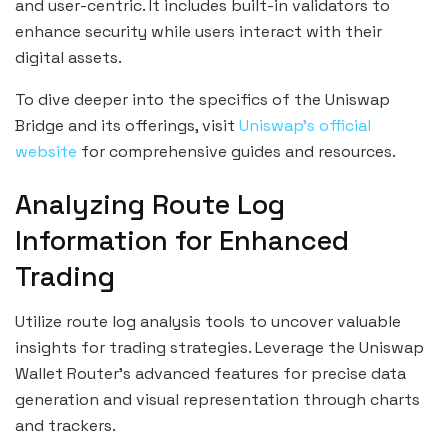
and user-centric. It includes built-in validators to
enhance security while users interact with their
digital assets.
To dive deeper into the specifics of the Uniswap
Bridge and its offerings, visit
Uniswap’s official
website
for comprehensive guides and resources.
Analyzing Route Log
Information for Enhanced
Trading
Utilize route log analysis tools to uncover valuable
insights for trading strategies. Leverage the Uniswap
Wallet Router’s advanced features for precise data
generation and visual representation through charts
and trackers.