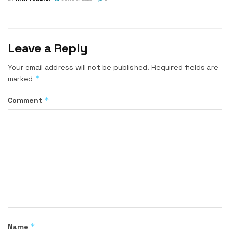
Leave a Reply
Your email address will not be published.
Required fields are
*
marked
*
Comment
*
Name