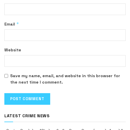
*
Email
Website
Save my name, email, and website in this browser for
the next time I comment.
LATEST CRIME NEWS