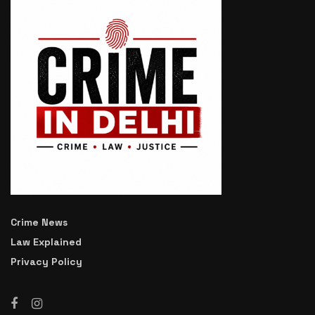
Crime News
Law Explained
Privacy Policy