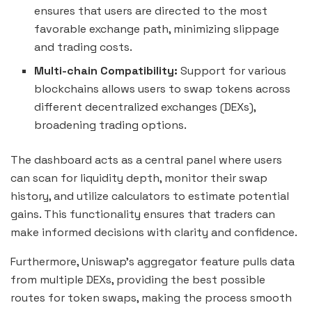
ensures that users are directed to the most
favorable exchange path, minimizing slippage
and trading costs.
Multi-chain Compatibility:
Support for various
blockchains allows users to swap tokens across
different decentralized exchanges (DEXs),
broadening trading options.
The dashboard acts as a central panel where users
can scan for liquidity depth, monitor their swap
history, and utilize calculators to estimate potential
gains. This functionality ensures that traders can
make informed decisions with clarity and confidence.
Furthermore, Uniswap’s aggregator feature pulls data
from multiple DEXs, providing the best possible
routes for token swaps, making the process smooth