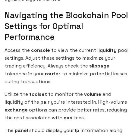
Navigating the Blockchain Pool
Settings for Optimal
Performance
Access the
console
to view the current
liquidity
pool
settings. Adjust these settings to maximize your
trading efficiency. Always check the
slippage
tolerance in your
router
to minimize potential losses
during transactions.
Utilize the
toolset
to monitor the
volume
and
liquidity of the
pair
you’re interested in. High-volume
exchange
options can provide better rates, reducing
the cost associated with
gas
fees.
The
panel
should display your
lp
information along