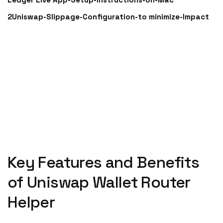
2Uniswap-Slippage-Configuration-to minimize-Impact
Key Features and Benefits
of Uniswap Wallet Router
Helper