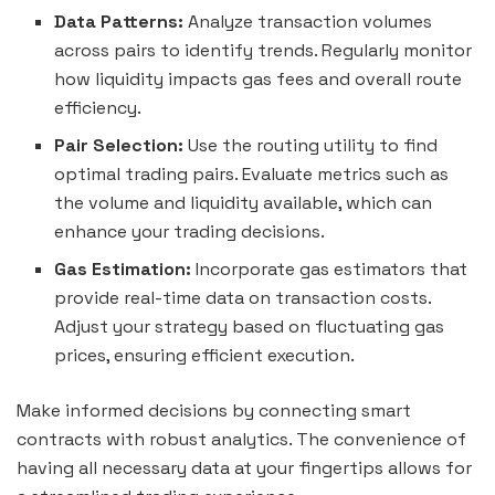
Data Patterns:
Analyze transaction volumes
across pairs to identify trends. Regularly monitor
how liquidity impacts gas fees and overall route
efficiency.
Pair Selection:
Use the routing utility to find
optimal trading pairs. Evaluate metrics such as
the volume and liquidity available, which can
enhance your trading decisions.
Gas Estimation:
Incorporate gas estimators that
provide real-time data on transaction costs.
Adjust your strategy based on fluctuating gas
prices, ensuring efficient execution.
Make informed decisions by connecting smart
contracts with robust analytics. The convenience of
having all necessary data at your fingertips allows for