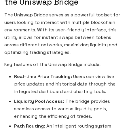
the Uniswap Bridge
The Uniswap Bridge serves as a powerful toolset for
users looking to interact with multiple blockchain
environments. With its user-friendly interface, this
utility allows for instant swaps between tokens
across different networks, maximizing liquidity and
optimizing trading strategies.
Key features of the Uniswap Bridge include:
Real-time Price Tracking:
Users can view live
price updates and historical data through the
integrated dashboard and charting tools.
Liquidity Pool Access:
The bridge provides
seamless access to various liquidity pools,
enhancing the efficiency of trades.
Path Routing:
An intelligent routing system