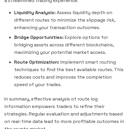
a streamlined trading experience.
Liquidity Analysis:
Assess liquidity depth on
different routes to minimize the slippage risk,
enhancing your transaction outcomes.
Bridge Opportunities:
Explore options for
bridging assets across different blockchains,
maximizing your potential market access.
Route Optimization:
Implement smart routing
techniques to find the best available routes. This
reduces costs and improves the completion
speed of your trades.
In summary, effective analysis of route log
information empowers traders to refine their
strategies. Regular evaluation and adjustments based
on real-time data lead to more profitable outcomes in
the crypto market.