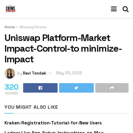
Home
Missing Person
Uniswap Platform-Market
Impact-Control-to minimize-
Impact
by
Ravi Tondak
May 30, 2025
320
SHARES
YOU MIGHT ALSO LIKE
Kraken-Registration-Tutorial-for-New Users
Ledger Live App-Setup-Instructions-on-Mac