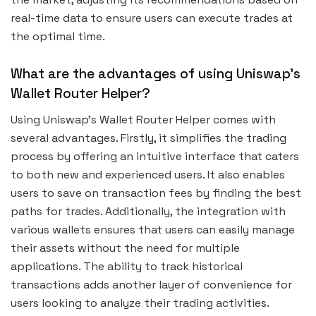
real-time data to ensure users can execute trades at
the optimal time.
What are the advantages of using Uniswap’s
Wallet Router Helper?
Using Uniswap’s Wallet Router Helper comes with
several advantages. Firstly, it simplifies the trading
process by offering an intuitive interface that caters
to both new and experienced users. It also enables
users to save on transaction fees by finding the best
paths for trades. Additionally, the integration with
various wallets ensures that users can easily manage
their assets without the need for multiple
applications. The ability to track historical
transactions adds another layer of convenience for
users looking to analyze their trading activities.