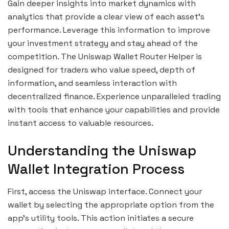
Gain deeper insights into market dynamics with
analytics that provide a clear view of each asset’s
performance. Leverage this information to improve
your investment strategy and stay ahead of the
competition. The Uniswap Wallet Router Helper is
designed for traders who value speed, depth of
information, and seamless interaction with
decentralized finance. Experience unparalleled trading
with tools that enhance your capabilities and provide
instant access to valuable resources.
Understanding the Uniswap
Wallet Integration Process
First, access the Uniswap interface. Connect your
wallet by selecting the appropriate option from the
app’s utility tools. This action initiates a secure