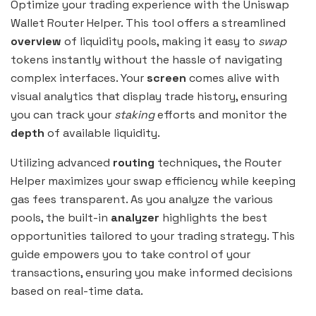
Optimize your trading experience with the Uniswap
Wallet Router Helper. This tool offers a streamlined
overview
of liquidity pools, making it easy to
swap
tokens instantly without the hassle of navigating
complex interfaces. Your
screen
comes alive with
visual analytics that display trade history, ensuring
you can track your
staking
efforts and monitor the
depth
of available liquidity.
Utilizing advanced
routing
techniques, the Router
Helper maximizes your swap efficiency while keeping
gas fees transparent. As you analyze the various
pools, the built-in
analyzer
highlights the best
opportunities tailored to your trading strategy. This
guide empowers you to take control of your
transactions, ensuring you make informed decisions
based on real-time data.