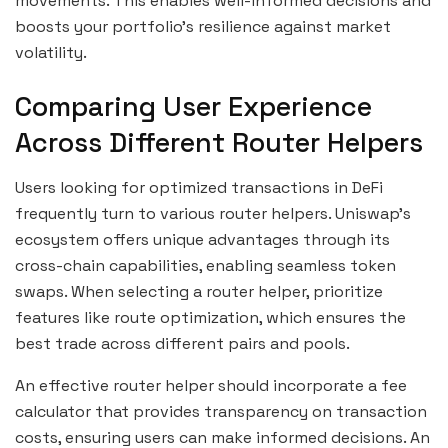
movements. This enables well-informed decisions and
boosts your portfolio’s resilience against market
volatility.
Comparing User Experience
Across Different Router Helpers
Users looking for optimized transactions in DeFi
frequently turn to various router helpers. Uniswap’s
ecosystem offers unique advantages through its
cross-chain capabilities, enabling seamless token
swaps. When selecting a router helper, prioritize
features like route optimization, which ensures the
best trade across different pairs and pools.
An effective router helper should incorporate a fee
calculator that provides transparency on transaction
costs, ensuring users can make informed decisions. An