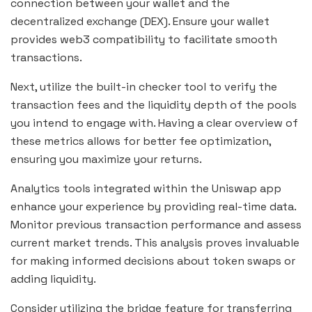
connection between your wallet and the
decentralized exchange (DEX). Ensure your wallet
provides web3 compatibility to facilitate smooth
transactions.
Next, utilize the built-in checker tool to verify the
transaction fees and the liquidity depth of the pools
you intend to engage with. Having a clear overview of
these metrics allows for better fee optimization,
ensuring you maximize your returns.
Analytics tools integrated within the Uniswap app
enhance your experience by providing real-time data.
Monitor previous transaction performance and assess
current market trends. This analysis proves invaluable
for making informed decisions about token swaps or
adding liquidity.
Consider utilizing the bridge feature for transferring