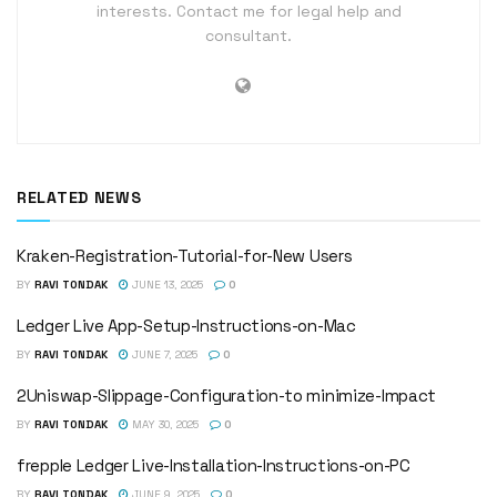
interests. Contact me for legal help and
consultant.
RELATED NEWS
Kraken-Registration-Tutorial-for-New Users
BY
RAVI TONDAK
JUNE 13, 2025
0
Ledger Live App-Setup-Instructions-on-Mac
BY
RAVI TONDAK
JUNE 7, 2025
0
2Uniswap-Slippage-Configuration-to minimize-Impact
BY
RAVI TONDAK
MAY 30, 2025
0
frepple Ledger Live-Installation-Instructions-on-PC
BY
RAVI TONDAK
JUNE 9, 2025
0