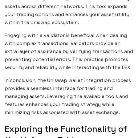
assets across different networks. This tool expands
your trading options and enhances your asset utility
within the Uniswap ecosystem.
Engaging with a validator is beneficial when dealing
with complex transactions. Validators provide an
extra layer of assurance by verifying transactions and
preventing potential errors. This practice promotes
security and reliability while interacting with the DEX.
In conclusion, the Uniswap wallet integration process
provides a seamless interface for trading and
managing assets. Leveraging the available tools and
features enhances your trading strategy while
minimizing risks associated with asset exchange.
Exploring the Functionality of