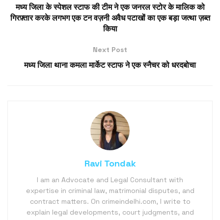
मध्य जिला के स्पेशल स्टाफ की टीम ने एक जनरल स्टोर के मालिक को
गिरफ़्तार करके लगभग एक टन वज़नी अवैध पटाखों का एक बड़ा जत्था ज़ब्त
किया
Next Post
मध्य जिला थाना कमला मार्केट स्टाफ ने एक स्नैचर को धरदबोचा
Ravi Tondak
I am an Advocate and Legal Consultant with
expertise in criminal law, matrimonial disputes, and
contract matters. On crimeindelhi.com, I write to
explain legal developments, court judgments, and