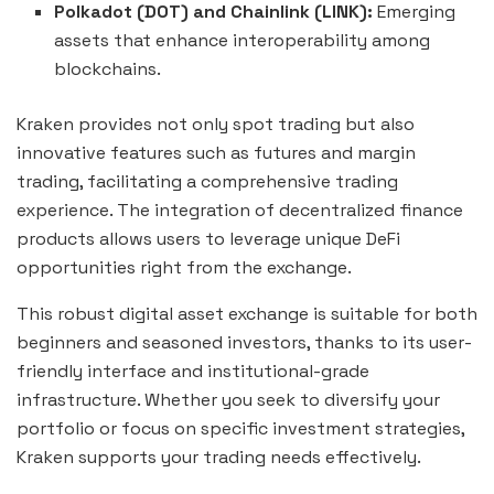
Polkadot (DOT) and Chainlink (LINK):
Emerging
assets that enhance interoperability among
blockchains.
Kraken provides not only spot trading but also
innovative features such as futures and margin
trading, facilitating a comprehensive trading
experience. The integration of decentralized finance
products allows users to leverage unique DeFi
opportunities right from the exchange.
This robust digital asset exchange is suitable for both
beginners and seasoned investors, thanks to its user-
friendly interface and institutional-grade
infrastructure. Whether you seek to diversify your
portfolio or focus on specific investment strategies,
Kraken supports your trading needs effectively.