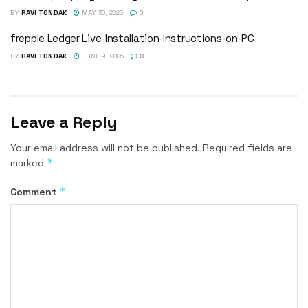
BY
RAVI TONDAK
MAY 30, 2025
0
frepple Ledger Live-Installation-Instructions-on-PC
BY
RAVI TONDAK
JUNE 9, 2025
0
Leave a Reply
Your email address will not be published.
Required fields are
*
marked
*
Comment