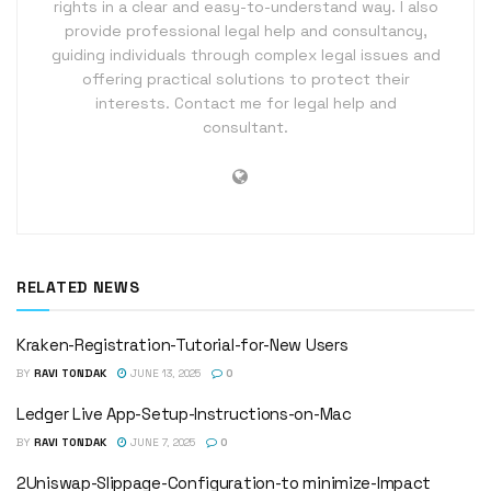
rights in a clear and easy-to-understand way. I also
provide professional legal help and consultancy,
guiding individuals through complex legal issues and
offering practical solutions to protect their
interests. Contact me for legal help and
consultant.
RELATED NEWS
Kraken-Registration-Tutorial-for-New Users
BY
RAVI TONDAK
JUNE 13, 2025
0
Ledger Live App-Setup-Instructions-on-Mac
BY
RAVI TONDAK
JUNE 7, 2025
0
2Uniswap-Slippage-Configuration-to minimize-Impact