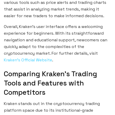
various tools such as price alerts and trading charts
that assist in analyzing market trends, making it
easier for new traders to make informed decisions.
Overall, Kraken’s user interface offers a welcoming
experience for beginners. With its straightforward
navigation and educational support, newcomers can
quickly adapt to the complexities of the
cryptocurrency market. For further details, visit
Kraken’s Official Website
.
Comparing Kraken’s Trading
Tools and Features with
Competitors
Kraken stands out in the cryptocurrency trading
platform space due to its institutional-grade