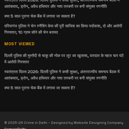
आतंकवाद, ड्रोन, अवैध हथियार और नशा तस्करी पर बनी संयुक्त रणनीति
क्या 5 साल पुराना चेक बैंक में लगाया जा सकता है?
दरियागंज पुलिस ने चेन स्नैचिंग केस की पूरी साजिश का किया पर्दाफाश, दो और आरोपी
गिरफ्तार; 10 ग्राम सोने की चेन बरामद
MOST VIEWED
दिल्ली पुलिस की मुस्तैदी से चाकू की नोक पर लूट का खुलासा, वारदात के महज चार घंटे
में आरोपी गिरफ्तार
स्वतंत्रता दिवस 2026: दिल्ली पुलिस ने कसी सुरक्षा, अंतरराज्यीय समन्वय बैठक में
आतंकवाद, ड्रोन, अवैध हथियार और नशा तस्करी पर बनी संयुक्त रणनीति
क्या 5 साल पुराना चेक बैंक में लगाया जा सकता है?
© 2025-26 Crime in Delhi – Designed by Website Designing Company
CrimeinDelhi
.