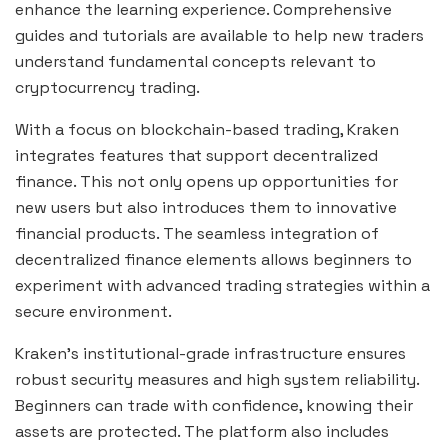
enhance the learning experience. Comprehensive
guides and tutorials are available to help new traders
understand fundamental concepts relevant to
cryptocurrency trading.
With a focus on blockchain-based trading, Kraken
integrates features that support decentralized
finance. This not only opens up opportunities for
new users but also introduces them to innovative
financial products. The seamless integration of
decentralized finance elements allows beginners to
experiment with advanced trading strategies within a
secure environment.
Kraken’s institutional-grade infrastructure ensures
robust security measures and high system reliability.
Beginners can trade with confidence, knowing their
assets are protected. The platform also includes