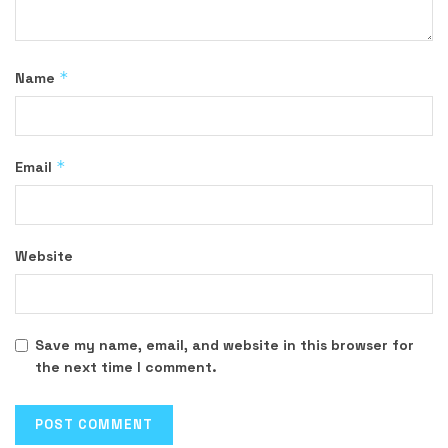
*
Name
*
Email
Website
Save my name, email, and website in this browser for
the next time I comment.