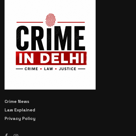
Crime News
Law Explained
Privacy Policy