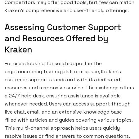
Competitors may offer good tools, but few can match
Kraken’s comprehensive and user-friendly offerings.
Assessing Customer Support
and Resources Offered by
Kraken
For users looking for solid support in the
cryptocurrency trading platform space, Kraken’s
customer support stands out with its dedicated
resources and responsive service. The exchange offers
a 24/7 help desk, ensuring assistance is available
whenever needed. Users can access support through
live chat, email, and an extensive knowledge base
filled with articles and guides covering various topics.
This multi-channel approach helps users quickly
resolve issues or find answers to common questions.