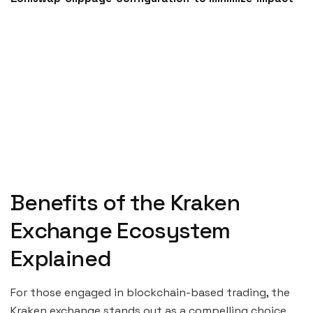
Benefits of the Kraken
Exchange Ecosystem
Explained
For those engaged in blockchain-based trading, the
Kraken exchange stands out as a compelling choice.