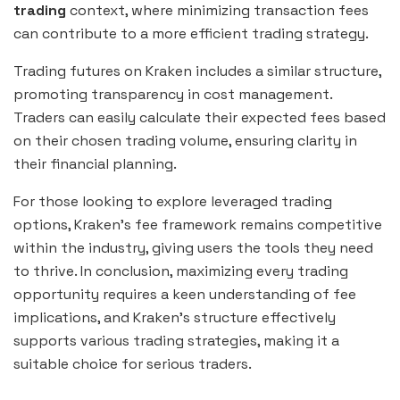
trading
context, where minimizing transaction fees
can contribute to a more efficient trading strategy.
Trading futures on Kraken includes a similar structure,
promoting transparency in cost management.
Traders can easily calculate their expected fees based
on their chosen trading volume, ensuring clarity in
their financial planning.
For those looking to explore leveraged trading
options, Kraken’s fee framework remains competitive
within the industry, giving users the tools they need
to thrive. In conclusion, maximizing every trading
opportunity requires a keen understanding of fee
implications, and Kraken’s structure effectively
supports various trading strategies, making it a
suitable choice for serious traders.