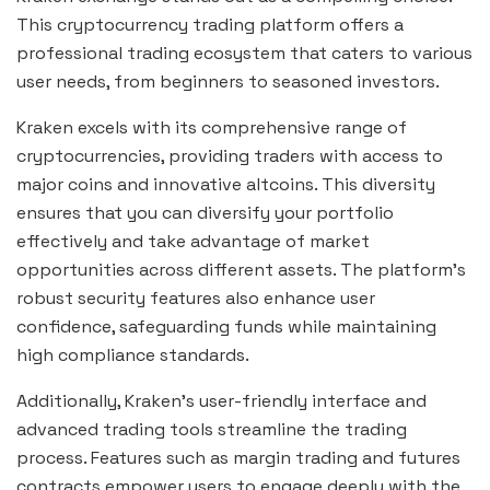
This cryptocurrency trading platform offers a
professional trading ecosystem that caters to various
user needs, from beginners to seasoned investors.
Kraken excels with its comprehensive range of
cryptocurrencies, providing traders with access to
major coins and innovative altcoins. This diversity
ensures that you can diversify your portfolio
effectively and take advantage of market
opportunities across different assets. The platform’s
robust security features also enhance user
confidence, safeguarding funds while maintaining
high compliance standards.
Additionally, Kraken’s user-friendly interface and
advanced trading tools streamline the trading
process. Features such as margin trading and futures
contracts empower users to engage deeply with the