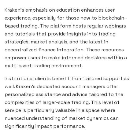
Kraken’s emphasis on education enhances user
experience, especially for those new to blockchain-
based trading. The platform hosts regular webinars
and tutorials that provide insights into trading
strategies, market analysis, and the latest in
decentralized finance integration. These resources
empower users to make informed decisions within a
multi-asset trading environment.
Institutional clients benefit from tailored support as
well. Kraken’s dedicated account managers offer
personalized assistance and advice tailored to the
complexities of larger-scale trading. This level of
service is particularly valuable in a space where
nuanced understanding of market dynamics can
significantly impact performance.