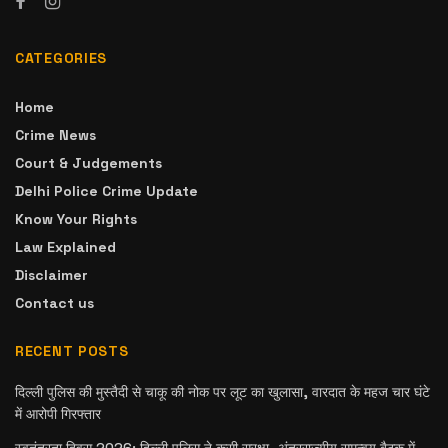
CATEGORIES
Home
Crime News
Court & Judgements
Delhi Police Crime Update
Know Your Rights
Law Explained
Disclaimer
Contact us
RECENT POSTS
दिल्ली पुलिस की मुस्तैदी से चाकू की नोक पर लूट का खुलासा, वारदात के महज चार घंटे
में आरोपी गिरफ्तार
स्वतंत्रता दिवस 2026: दिल्ली पुलिस ने कसी सुरक्षा, अंतरराज्यीय समन्वय बैठक में