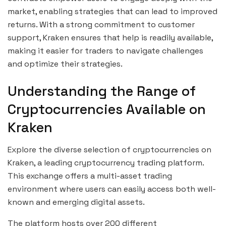
market, enabling strategies that can lead to improved
returns. With a strong commitment to customer
support, Kraken ensures that help is readily available,
making it easier for traders to navigate challenges
and optimize their strategies.
Understanding the Range of
Cryptocurrencies Available on
Kraken
Explore the diverse selection of cryptocurrencies on
Kraken, a leading cryptocurrency trading platform.
This exchange offers a multi-asset trading
environment where users can easily access both well-
known and emerging digital assets.
The platform hosts over 200 different