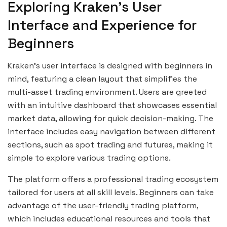
Exploring Kraken’s User
Interface and Experience for
Beginners
Kraken’s user interface is designed with beginners in
mind, featuring a clean layout that simplifies the
multi-asset trading environment. Users are greeted
with an intuitive dashboard that showcases essential
market data, allowing for quick decision-making. The
interface includes easy navigation between different
sections, such as spot trading and futures, making it
simple to explore various trading options.
The platform offers a professional trading ecosystem
tailored for users at all skill levels. Beginners can take
advantage of the user-friendly trading platform,
which includes educational resources and tools that