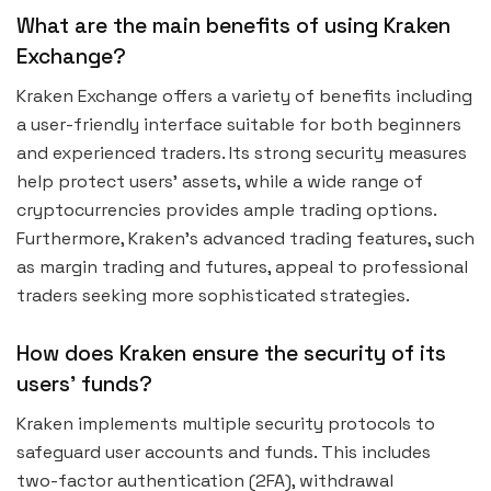
What are the main benefits of using Kraken
Exchange?
Kraken Exchange offers a variety of benefits including
a user-friendly interface suitable for both beginners
and experienced traders. Its strong security measures
help protect users’ assets, while a wide range of
cryptocurrencies provides ample trading options.
Furthermore, Kraken’s advanced trading features, such
as margin trading and futures, appeal to professional
traders seeking more sophisticated strategies.
How does Kraken ensure the security of its
users’ funds?
Kraken implements multiple security protocols to
safeguard user accounts and funds. This includes
two-factor authentication (2FA), withdrawal