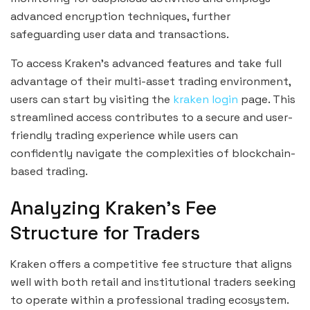
advanced encryption techniques, further
safeguarding user data and transactions.
To access Kraken’s advanced features and take full
advantage of their multi-asset trading environment,
users can start by visiting the
kraken login
page. This
streamlined access contributes to a secure and user-
friendly trading experience while users can
confidently navigate the complexities of blockchain-
based trading.
Analyzing Kraken’s Fee
Structure for Traders
Kraken offers a competitive fee structure that aligns
well with both retail and institutional traders seeking
to operate within a professional trading ecosystem.