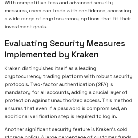
With competitive fees and advanced security
measures, users can trade with confidence, accessing
a wide range of cryptocurrency options that fit their
investment goals.
Evaluating Security Measures
Implemented by Kraken
Kraken distinguishes itself as a leading
cryptocurrency trading platform with robust security
protocols. Two-factor authentication (2FA) is
mandatory for all accounts, adding a crucial layer of
protection against unauthorized access. This method
ensures that even if a password is compromised, an
additional verification step is required to log in.
Another significant security feature is Kraken’s cold
storage policy. A large percentage of customer funds