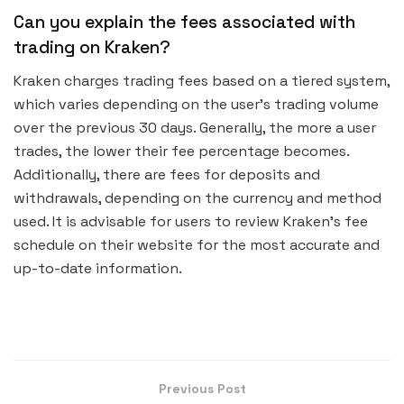
Can you explain the fees associated with
trading on Kraken?
Kraken charges trading fees based on a tiered system,
which varies depending on the user’s trading volume
over the previous 30 days. Generally, the more a user
trades, the lower their fee percentage becomes.
Additionally, there are fees for deposits and
withdrawals, depending on the currency and method
used. It is advisable for users to review Kraken’s fee
schedule on their website for the most accurate and
up-to-date information.
Previous Post