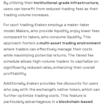
By utilizing their
institutional-grade infrastructure
,
users can benefit from reduced trading fees as their
trading volume increases.
For spot trading, Kraken employs a maker-taker
model. Makers, who provide liquidity, enjoy lower fees
compared to takers, who consume liquidity. This
approach fosters a
multi-asset trading environment
where traders can effectively manage their costs
while maximizing potential returns. The tiered fee
schedule allows high-volume traders to capitalize on
significantly reduced rates, enhancing their overall
profitability.
Additionally, Kraken provides fee discounts for users
who pay with the exchange’s native token, which can
further optimize trading costs. This feature is
particularly advantageous in a
blockchain-based