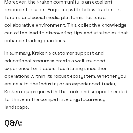
Moreover, the Kraken community is an excellent
resource for users. Engaging with fellow traders on
forums and social media platforms fosters a
collaborative environment. This collective knowledge
can often lead to discovering tips and strategies that
enhance trading practices.
In summary, Kraken’s customer support and
educational resources create a well-rounded
experience for traders, facilitating smoother
operations within its robust ecosystem. Whether you
are new to the industry or an experienced trader,
Kraken equips you with the tools and support needed
to thrive in the competitive cryptocurrency
landscape.
Q&A: