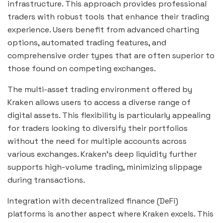
infrastructure. This approach provides professional
traders with robust tools that enhance their trading
experience. Users benefit from advanced charting
options, automated trading features, and
comprehensive order types that are often superior to
those found on competing exchanges.
The multi-asset trading environment offered by
Kraken allows users to access a diverse range of
digital assets. This flexibility is particularly appealing
for traders looking to diversify their portfolios
without the need for multiple accounts across
various exchanges. Kraken’s deep liquidity further
supports high-volume trading, minimizing slippage
during transactions.
Integration with decentralized finance (DeFi)
platforms is another aspect where Kraken excels. This