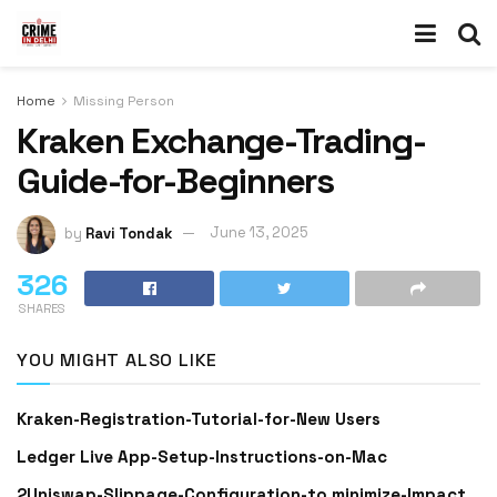
Home
Missing Person
Kraken Exchange-Trading-
Guide-for-Beginners
by
Ravi Tondak
June 13, 2025
326
SHARES
YOU MIGHT ALSO LIKE
Kraken-Registration-Tutorial-for-New Users
Ledger Live App-Setup-Instructions-on-Mac
2Uniswap-Slippage-Configuration-to minimize-Impact