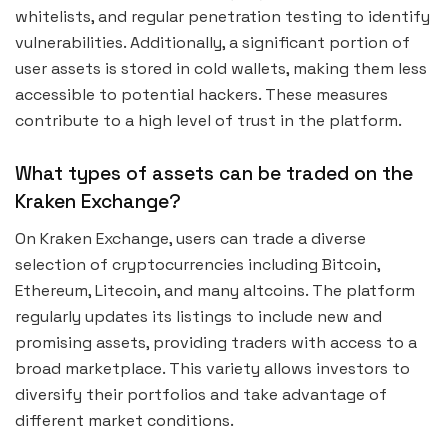
whitelists, and regular penetration testing to identify
vulnerabilities. Additionally, a significant portion of
user assets is stored in cold wallets, making them less
accessible to potential hackers. These measures
contribute to a high level of trust in the platform.
What types of assets can be traded on the
Kraken Exchange?
On Kraken Exchange, users can trade a diverse
selection of cryptocurrencies including Bitcoin,
Ethereum, Litecoin, and many altcoins. The platform
regularly updates its listings to include new and
promising assets, providing traders with access to a
broad marketplace. This variety allows investors to
diversify their portfolios and take advantage of
different market conditions.