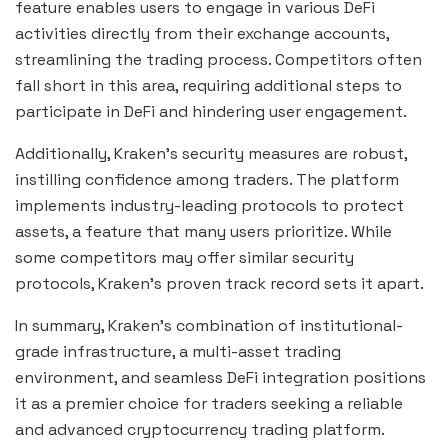
feature enables users to engage in various DeFi
activities directly from their exchange accounts,
streamlining the trading process. Competitors often
fall short in this area, requiring additional steps to
participate in DeFi and hindering user engagement.
Additionally, Kraken’s security measures are robust,
instilling confidence among traders. The platform
implements industry-leading protocols to protect
assets, a feature that many users prioritize. While
some competitors may offer similar security
protocols, Kraken’s proven track record sets it apart.
In summary, Kraken’s combination of institutional-
grade infrastructure, a multi-asset trading
environment, and seamless DeFi integration positions
it as a premier choice for traders seeking a reliable
and advanced cryptocurrency trading platform.