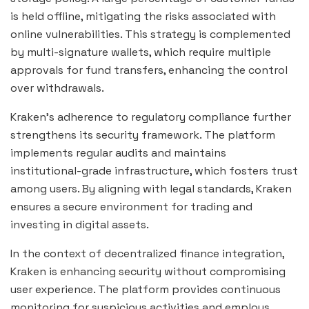
is held offline, mitigating the risks associated with
online vulnerabilities. This strategy is complemented
by multi-signature wallets, which require multiple
approvals for fund transfers, enhancing the control
over withdrawals.
Kraken’s adherence to regulatory compliance further
strengthens its security framework. The platform
implements regular audits and maintains
institutional-grade infrastructure, which fosters trust
among users. By aligning with legal standards, Kraken
ensures a secure environment for trading and
investing in digital assets.
In the context of decentralized finance integration,
Kraken is enhancing security without compromising
user experience. The platform provides continuous
monitoring for suspicious activities and employs