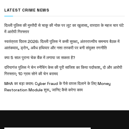
LATEST CRIME NEWS
दिल्ली पुलिस की मुस्तैदी से चाकू की नोक पर लूट का खुलासा, वारदात के महज चार घंटे
में आरोपी गिरफ्तार
स्वतंत्रता दिवस 2026: दिल्ली पुलिस ने कसी सुरक्षा, अंतरराज्यीय समन्वय बैठक में
आतंकवाद, ड्रोन, अवैध हथियार और नशा तस्करी पर बनी संयुक्त रणनीति
क्या 5 साल पुराना चेक बैंक में लगाया जा सकता है?
दरियागंज पुलिस ने चेन स्नैचिंग केस की पूरी साजिश का किया पर्दाफाश, दो और आरोपी
गिरफ्तार; 10 ग्राम सोने की चेन बरामद
MHA का बड़ा कदम: Cyber Fraud के पैसे वापस दिलाने के लिए Money
Restoration Module शुरू, जानिए कैसे करेगा काम