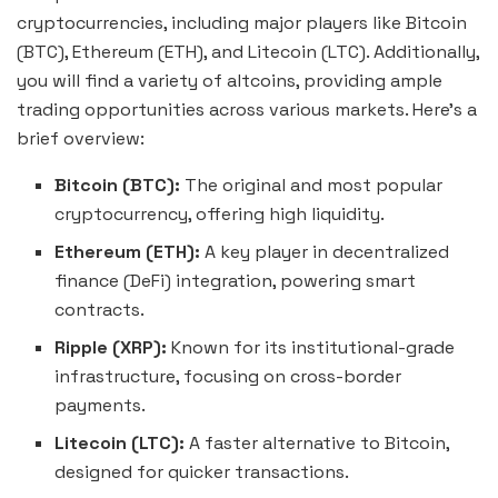
cryptocurrencies, including major players like Bitcoin
(BTC), Ethereum (ETH), and Litecoin (LTC). Additionally,
you will find a variety of altcoins, providing ample
trading opportunities across various markets. Here’s a
brief overview:
Bitcoin (BTC):
The original and most popular
cryptocurrency, offering high liquidity.
Ethereum (ETH):
A key player in decentralized
finance (DeFi) integration, powering smart
contracts.
Ripple (XRP):
Known for its institutional-grade
infrastructure, focusing on cross-border
payments.
Litecoin (LTC):
A faster alternative to Bitcoin,
designed for quicker transactions.