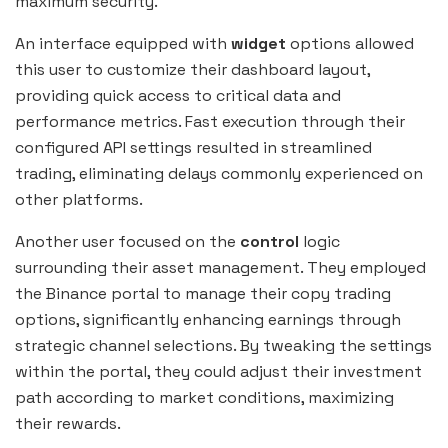
maximum security.
An interface equipped with
widget
options allowed
this user to customize their dashboard layout,
providing quick access to critical data and
performance metrics. Fast execution through their
configured API settings resulted in streamlined
trading, eliminating delays commonly experienced on
other platforms.
Another user focused on the
control
logic
surrounding their asset management. They employed
the Binance portal to manage their copy trading
options, significantly enhancing earnings through
strategic channel selections. By tweaking the settings
within the portal, they could adjust their investment
path according to market conditions, maximizing
their rewards.