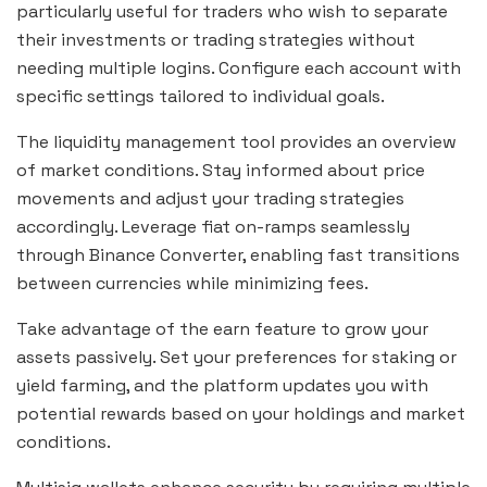
particularly useful for traders who wish to separate
their investments or trading strategies without
needing multiple logins. Configure each account with
specific settings tailored to individual goals.
The liquidity management tool provides an overview
of market conditions. Stay informed about price
movements and adjust your trading strategies
accordingly. Leverage fiat on-ramps seamlessly
through Binance Converter, enabling fast transitions
between currencies while minimizing fees.
Take advantage of the earn feature to grow your
assets passively. Set your preferences for staking or
yield farming, and the platform updates you with
potential rewards based on your holdings and market
conditions.