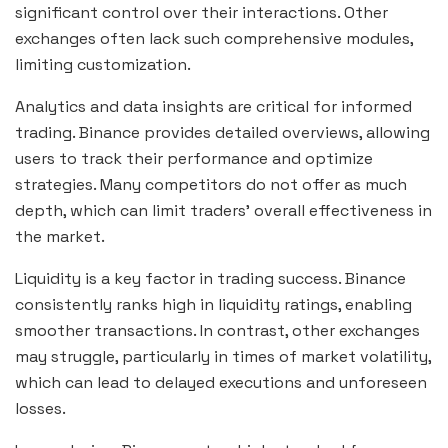
significant control over their interactions. Other
exchanges often lack such comprehensive modules,
limiting customization.
Analytics and data insights are critical for informed
trading. Binance provides detailed overviews, allowing
users to track their performance and optimize
strategies. Many competitors do not offer as much
depth, which can limit traders’ overall effectiveness in
the market.
Liquidity is a key factor in trading success. Binance
consistently ranks high in liquidity ratings, enabling
smoother transactions. In contrast, other exchanges
may struggle, particularly in times of market volatility,
which can lead to delayed executions and unforeseen
losses.