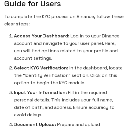
Guide for Users
To complete the KYC process on Binance, follow these
clear steps:
Access Your Dashboard:
Log in to your Binance
account and navigate to your user panel. Here,
you will find options related to your profile and
account settings.
Select KYC Verification:
In the dashboard, locate
the “Identity Verification” section. Click on this
option to begin the KYC module.
Input Your Information:
Fill in the required
personal details. This includes your full name,
date of birth, and address. Ensure accuracy to
avoid delays.
Document Upload:
Prepare and upload