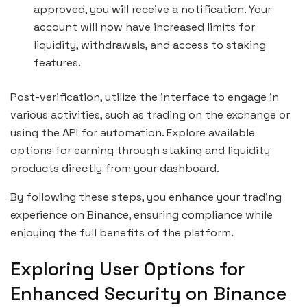
approved, you will receive a notification. Your
account will now have increased limits for
liquidity, withdrawals, and access to staking
features.
Post-verification, utilize the interface to engage in
various activities, such as trading on the exchange or
using the API for automation. Explore available
options for earning through staking and liquidity
products directly from your dashboard.
By following these steps, you enhance your trading
experience on Binance, ensuring compliance while
enjoying the full benefits of the platform.
Exploring User Options for
Enhanced Security on Binance