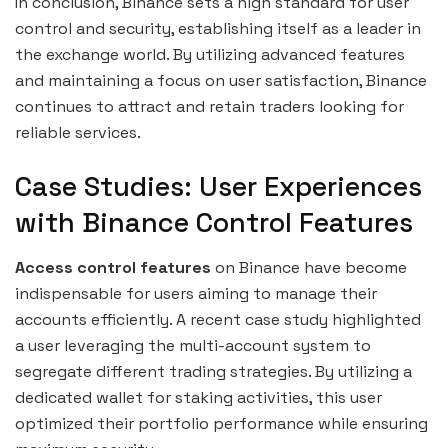
In conclusion, Binance sets a high standard for user
control and security, establishing itself as a leader in
the exchange world. By utilizing advanced features
and maintaining a focus on user satisfaction, Binance
continues to attract and retain traders looking for
reliable services.
Case Studies: User Experiences
with Binance Control Features
Access control features
on Binance have become
indispensable for users aiming to manage their
accounts efficiently. A recent case study highlighted
a user leveraging the multi-account system to
segregate different trading strategies. By utilizing a
dedicated wallet for staking activities, this user
optimized their portfolio performance while ensuring