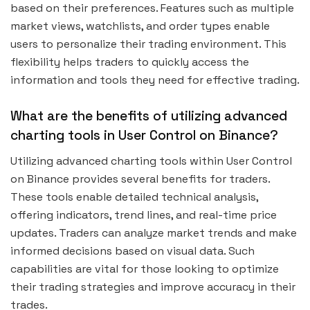
based on their preferences. Features such as multiple
market views, watchlists, and order types enable
users to personalize their trading environment. This
flexibility helps traders to quickly access the
information and tools they need for effective trading.
What are the benefits of utilizing advanced
charting tools in User Control on Binance?
Utilizing advanced charting tools within User Control
on Binance provides several benefits for traders.
These tools enable detailed technical analysis,
offering indicators, trend lines, and real-time price
updates. Traders can analyze market trends and make
informed decisions based on visual data. Such
capabilities are vital for those looking to optimize
their trading strategies and improve accuracy in their
trades.