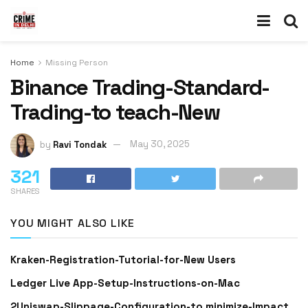
Home
Missing Person
Binance Trading-Standard-
Trading-to teach-New
by
Ravi Tondak
May 30, 2025
321
SHARES
YOU MIGHT ALSO LIKE
Kraken-Registration-Tutorial-for-New Users
Ledger Live App-Setup-Instructions-on-Mac
2Uniswap-Slippage-Configuration-to minimize-Impact