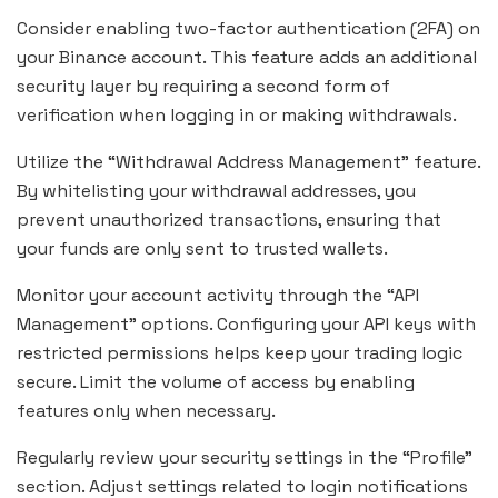
Consider enabling two-factor authentication (2FA) on
your Binance account. This feature adds an additional
security layer by requiring a second form of
verification when logging in or making withdrawals.
Utilize the “Withdrawal Address Management” feature.
By whitelisting your withdrawal addresses, you
prevent unauthorized transactions, ensuring that
your funds are only sent to trusted wallets.
Monitor your account activity through the “API
Management” options. Configuring your API keys with
restricted permissions helps keep your trading logic
secure. Limit the volume of access by enabling
features only when necessary.
Regularly review your security settings in the “Profile”
section. Adjust settings related to login notifications