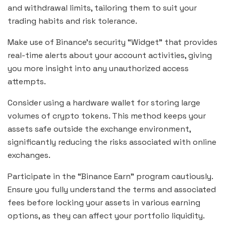
and withdrawal limits, tailoring them to suit your
trading habits and risk tolerance.
Make use of Binance’s security “Widget” that provides
real-time alerts about your account activities, giving
you more insight into any unauthorized access
attempts.
Consider using a hardware wallet for storing large
volumes of crypto tokens. This method keeps your
assets safe outside the exchange environment,
significantly reducing the risks associated with online
exchanges.
Participate in the “Binance Earn” program cautiously.
Ensure you fully understand the terms and associated
fees before locking your assets in various earning
options, as they can affect your portfolio liquidity.