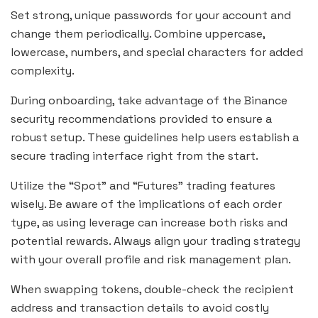
Set strong, unique passwords for your account and
change them periodically. Combine uppercase,
lowercase, numbers, and special characters for added
complexity.
During onboarding, take advantage of the Binance
security recommendations provided to ensure a
robust setup. These guidelines help users establish a
secure trading interface right from the start.
Utilize the “Spot” and “Futures” trading features
wisely. Be aware of the implications of each order
type, as using leverage can increase both risks and
potential rewards. Always align your trading strategy
with your overall profile and risk management plan.
When swapping tokens, double-check the recipient
address and transaction details to avoid costly