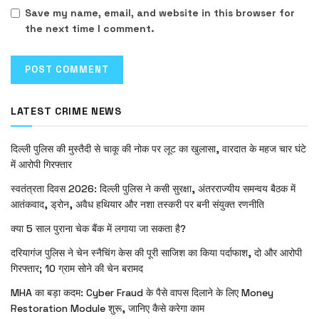
Save my name, email, and website in this browser for
the next time I comment.
LATEST CRIME NEWS
दिल्ली पुलिस की मुस्तैदी से चाकू की नोक पर लूट का खुलासा, वारदात के महज चार घंटे
में आरोपी गिरफ्तार
स्वतंत्रता दिवस 2026: दिल्ली पुलिस ने कसी सुरक्षा, अंतरराज्यीय समन्वय बैठक में
आतंकवाद, ड्रोन, अवैध हथियार और नशा तस्करी पर बनी संयुक्त रणनीति
क्या 5 साल पुराना चेक बैंक में लगाया जा सकता है?
दरियागंज पुलिस ने चेन स्नैचिंग केस की पूरी साजिश का किया पर्दाफाश, दो और आरोपी
गिरफ्तार; 10 ग्राम सोने की चेन बरामद
MHA का बड़ा कदम: Cyber Fraud के पैसे वापस दिलाने के लिए Money
Restoration Module शुरू, जानिए कैसे करेगा काम