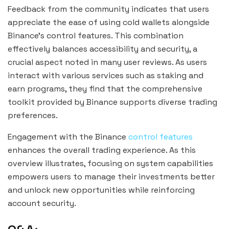
Feedback from the community indicates that users
appreciate the ease of using cold wallets alongside
Binance’s control features. This combination
effectively balances accessibility and security, a
crucial aspect noted in many user reviews. As users
interact with various services such as staking and
earn programs, they find that the comprehensive
toolkit provided by Binance supports diverse trading
preferences.
Engagement with the Binance
control features
enhances the overall trading experience. As this
overview illustrates, focusing on system capabilities
empowers users to manage their investments better
and unlock new opportunities while reinforcing
account security.