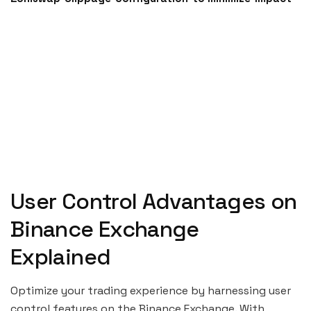
User Control Advantages on
Binance Exchange
Explained
Optimize your trading experience by harnessing user
control features on the Binance Exchange. With