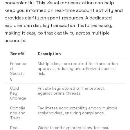
conveniently. This visual representation can help
keep you informed on real-time account activity and
provides clarity on spent resources. A dedicated
explorer can display transaction histories easily,
making it easy to track activity across multiple
accounts.
Benefit
Description
Enhance
Multiple keys are required for transaction
d
approval, reducing unauthorized access
Securit
risk.
y
Cold
Private keys stored offline protect
Key
against online threats.
Storage
Complia
Facilitates accountability among multiple
nce and
stakeholders, ensuring compliance.
Trust
Real-
Widgets and explorers allow for easy