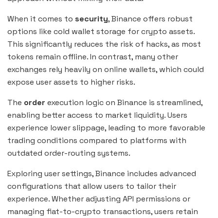
When it comes to
security
, Binance offers robust
options like cold wallet storage for crypto assets.
This significantly reduces the risk of hacks, as most
tokens remain offline. In contrast, many other
exchanges rely heavily on online wallets, which could
expose user assets to higher risks.
The
order
execution logic on Binance is streamlined,
enabling better access to market liquidity. Users
experience lower slippage, leading to more favorable
trading conditions compared to platforms with
outdated order-routing systems.
Exploring user settings, Binance includes advanced
configurations that allow users to tailor their
experience. Whether adjusting API permissions or
managing fiat-to-crypto transactions, users retain