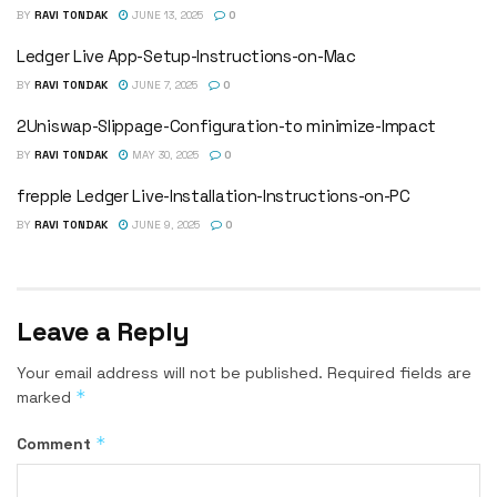
BY
RAVI TONDAK
JUNE 13, 2025
0
Ledger Live App-Setup-Instructions-on-Mac
BY
RAVI TONDAK
JUNE 7, 2025
0
2Uniswap-Slippage-Configuration-to minimize-Impact
BY
RAVI TONDAK
MAY 30, 2025
0
frepple Ledger Live-Installation-Instructions-on-PC
BY
RAVI TONDAK
JUNE 9, 2025
0
Leave a Reply
Your email address will not be published.
Required fields are
*
marked
*
Comment