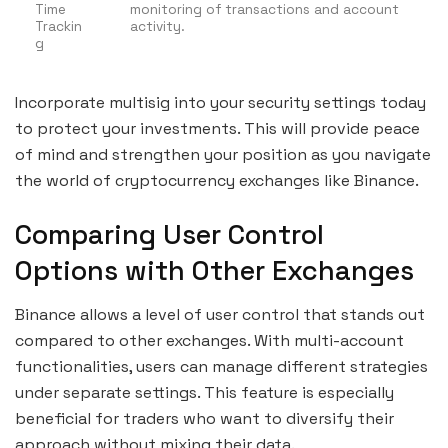
Time
monitoring of transactions and account
Trackin
activity.
g
Incorporate multisig into your security settings today
to protect your investments. This will provide peace
of mind and strengthen your position as you navigate
the world of cryptocurrency exchanges like Binance.
Comparing User Control
Options with Other Exchanges
Binance allows a level of user control that stands out
compared to other exchanges. With multi-account
functionalities, users can manage different strategies
under separate settings. This feature is especially
beneficial for traders who want to diversify their
approach without mixing their data.