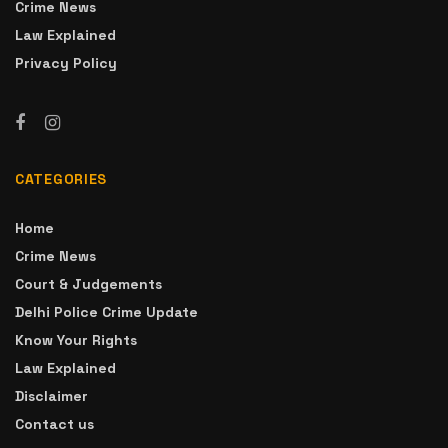
Crime News
Law Explained
Privacy Policy
CATEGORIES
Home
Crime News
Court & Judgements
Delhi Police Crime Update
Know Your Rights
Law Explained
Disclaimer
Contact us