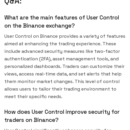
Q&A:
What are the main features of User Control
on the Binance exchange?
User Control on Binance provides a variety of features
aimed at enhancing the trading experience. These
include advanced security measures like two-factor
authentication (2FA), asset management tools, and
personalized dashboards. Traders can customize their
views, access real-time data, and set alerts that help
them monitor market changes. This level of control
allows users to tailor their trading environment to
meet their specific needs.
How does User Control improve security for
traders on Binance?