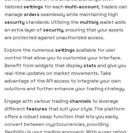
tailored
settings
for each
multi-account
, traders can
manage
orders
seamlessly while maintaining high
security
standards. Utilizing the
multisig
wallet adds
an extra layer of
security
, ensuring that your assets
are protected against unauthorized access.
Explore the numerous
settings
available for user
control that allow you to customize your interface.
Benefit from widgets that display
stats
and give you
real-time updates on market movements. Take
advantage of the API access to integrate your own
solutions and further enhance your trading strategy.
Engage with various trading
channels
to leverage
different
features
that suit your style. The platform
offers a robust swap function that lets you easily
convert between cryptocurrencies, providing
flexibility in your trading approach. With a user rating