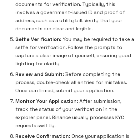
documents for verification. Typically, this
involves a government-issued ID and proof of
address, such as a utility bill. Verify that your
documents are clear and legible.
Selfie Verification:
You may be required to take a
selfie for verification. Follow the prompts to
capture a clear image of yourself, ensuring good
lighting for clarity.
Review and Submit:
Before completing the
process, double-check all entries for mistakes.
Once confirmed, submit your application.
Monitor Your Application:
After submission,
track the status of your verification in the
explorer panel. Binance usually processes KYC
requests swiftly.
Receive Confirmation:
Once your application is