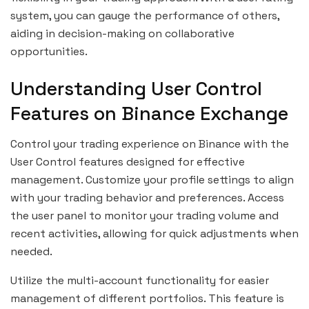
system, you can gauge the performance of others,
aiding in decision-making on collaborative
opportunities.
Understanding User Control
Features on Binance Exchange
Control your trading experience on Binance with the
User Control features designed for effective
management. Customize your profile settings to align
with your trading behavior and preferences. Access
the user panel to monitor your trading volume and
recent activities, allowing for quick adjustments when
needed.
Utilize the multi-account functionality for easier
management of different portfolios. This feature is