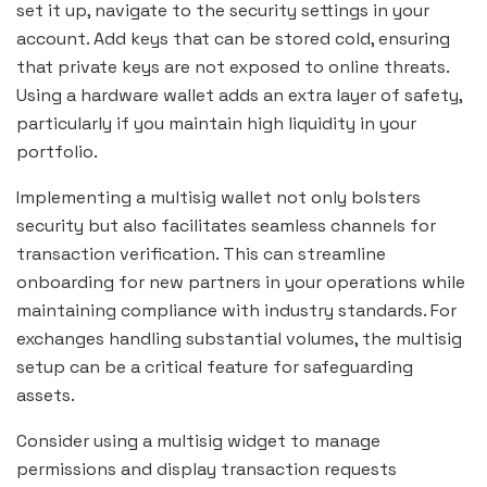
set it up, navigate to the security settings in your
account. Add keys that can be stored cold, ensuring
that private keys are not exposed to online threats.
Using a hardware wallet adds an extra layer of safety,
particularly if you maintain high liquidity in your
portfolio.
Implementing a multisig wallet not only bolsters
security but also facilitates seamless channels for
transaction verification. This can streamline
onboarding for new partners in your operations while
maintaining compliance with industry standards. For
exchanges handling substantial volumes, the multisig
setup can be a critical feature for safeguarding
assets.
Consider using a multisig widget to manage
permissions and display transaction requests