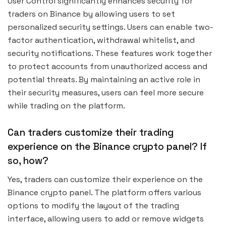
User Control significantly enhances security for
traders on Binance by allowing users to set
personalized security settings. Users can enable two-
factor authentication, withdrawal whitelist, and
security notifications. These features work together
to protect accounts from unauthorized access and
potential threats. By maintaining an active role in
their security measures, users can feel more secure
while trading on the platform.
Can traders customize their trading
experience on the Binance crypto panel? If
so, how?
Yes, traders can customize their experience on the
Binance crypto panel. The platform offers various
options to modify the layout of the trading
interface, allowing users to add or remove widgets