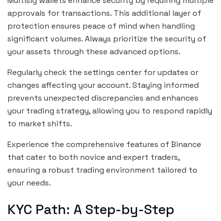
Multisig wallets enhance security by requiring multiple
approvals for transactions. This additional layer of
protection ensures peace of mind when handling
significant volumes. Always prioritize the security of
your assets through these advanced options.
Regularly check the settings center for updates or
changes affecting your account. Staying informed
prevents unexpected discrepancies and enhances
your trading strategy, allowing you to respond rapidly
to market shifts.
Experience the comprehensive features of Binance
that cater to both novice and expert traders,
ensuring a robust trading environment tailored to
your needs.
KYC Path: A Step-by-Step