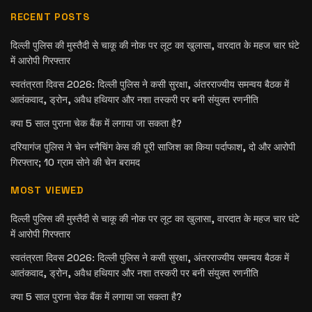
RECENT POSTS
दिल्ली पुलिस की मुस्तैदी से चाकू की नोक पर लूट का खुलासा, वारदात के महज चार घंटे
में आरोपी गिरफ्तार
स्वतंत्रता दिवस 2026: दिल्ली पुलिस ने कसी सुरक्षा, अंतरराज्यीय समन्वय बैठक में
आतंकवाद, ड्रोन, अवैध हथियार और नशा तस्करी पर बनी संयुक्त रणनीति
क्या 5 साल पुराना चेक बैंक में लगाया जा सकता है?
दरियागंज पुलिस ने चेन स्नैचिंग केस की पूरी साजिश का किया पर्दाफाश, दो और आरोपी
गिरफ्तार; 10 ग्राम सोने की चेन बरामद
MOST VIEWED
दिल्ली पुलिस की मुस्तैदी से चाकू की नोक पर लूट का खुलासा, वारदात के महज चार घंटे
में आरोपी गिरफ्तार
स्वतंत्रता दिवस 2026: दिल्ली पुलिस ने कसी सुरक्षा, अंतरराज्यीय समन्वय बैठक में
आतंकवाद, ड्रोन, अवैध हथियार और नशा तस्करी पर बनी संयुक्त रणनीति
क्या 5 साल पुराना चेक बैंक में लगाया जा सकता है?