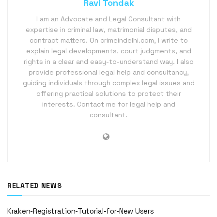
Ravi Tondak
I am an Advocate and Legal Consultant with
expertise in criminal law, matrimonial disputes, and
contract matters. On crimeindelhi.com, I write to
explain legal developments, court judgments, and
rights in a clear and easy-to-understand way. I also
provide professional legal help and consultancy,
guiding individuals through complex legal issues and
offering practical solutions to protect their
interests. Contact me for legal help and
consultant.
RELATED NEWS
Kraken-Registration-Tutorial-for-New Users