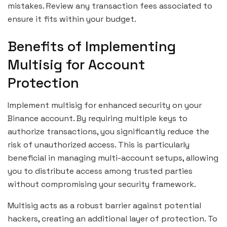
mistakes. Review any transaction fees associated to
ensure it fits within your budget.
Benefits of Implementing
Multisig for Account
Protection
Implement multisig for enhanced security on your
Binance account. By requiring multiple keys to
authorize transactions, you significantly reduce the
risk of unauthorized access. This is particularly
beneficial in managing multi-account setups, allowing
you to distribute access among trusted parties
without compromising your security framework.
Multisig acts as a robust barrier against potential
hackers, creating an additional layer of protection. To