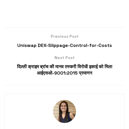
Previous Post
Uniswap DEX-Slippage-Control-for-Costs
Next Post
दिल्ली क्राइम ब्रांच की मानव तस्करी विरोधी इकाई को मिला
आईएसओ-9001:2015 प्रमाणन