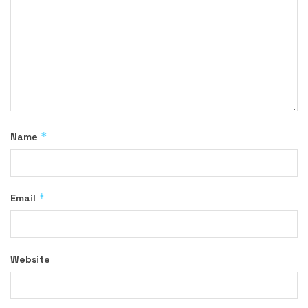
*
Name
*
Email
Website